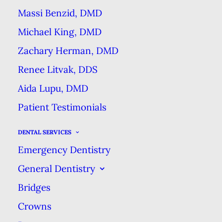
way to do it. But proper brushing
Massi Benzid, DMD
is super important for preventing
Michael King, DMD
tooth decay and gum disease!
Zachary Herman, DMD
Here are a few things you may be
Renee Litvak, DDS
doing wrong in your dental
Aida Lupu, DMD
hygiene habits and what to do
Patient Testimonials
instead to make sure your smile
stays healthy now and into the
DENTAL SERVICES
future.
Emergency Dentistry
General Dentistry
You’re Rushing and
Bridges
Brushing Too Hard
Crowns