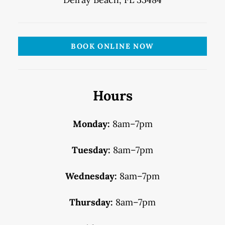
BOOK ONLINE NOW
Hours
Monday:
8am–7pm
Tuesday:
8am–7pm
Wednesday:
8am–7pm
Thursday:
8am–7pm