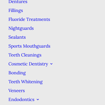
Dentures
Hard and fast may be great for
Fillings
your SoulCycle workout, but not
Fluoride Treatments
so for your teeth. Whether you’re
Nightguards
rushing out the door to work in
the morning or groggily stumbling
Sealants
to bed in the evening, there’s a
Sports Mouthguards
tendency to rush through your
Teeth Cleanings
dental hygiene
routine just to get
Cosmetic Dentistry
it over with. If you’re not going to
Bonding
brush for 2 whole minutes, you
Teeth Whitening
may think you can make up for it
Veneers
by applying more pressure and
Endodontics
scrubbing your teeth harder. Not