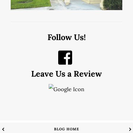
Follow Us!
Leave Us a Review
BLOG HOME