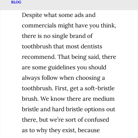
BLOG
Despite what some ads and
commercials might have you think,
there is no single brand of
toothbrush that most dentists
recommend. That being said, there
are some guidelines you should
always follow when choosing a
toothbrush. First, get a soft-bristle
brush. We know there are medium
bristle and hard bristle options out
there, but we’re sort of confused
as to why they exist, because