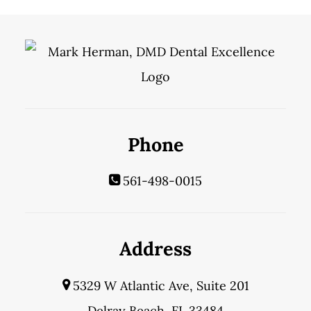
Phone
561-498-0015
Address
5329 W Atlantic Ave, Suite 201
Delray Beach, FL 33484