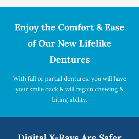
Enjoy the Comfort & Ease
of Our New Lifelike
Dentures
With full or partial
dentures
, you will have
your smile back & will regain chewing &
biting ability.
Digital X-Rays Are Safer