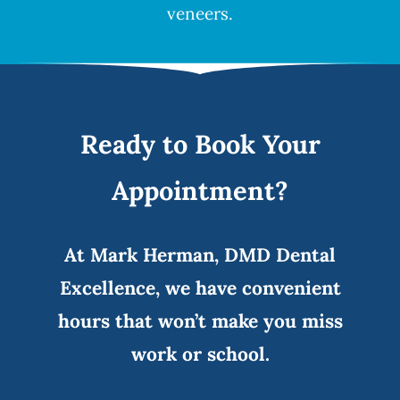
veneers
.
Ready to Book Your
Appointment?
At Mark Herman, DMD Dental
Excellence, we have convenient
hours that won’t make you miss
work or school.