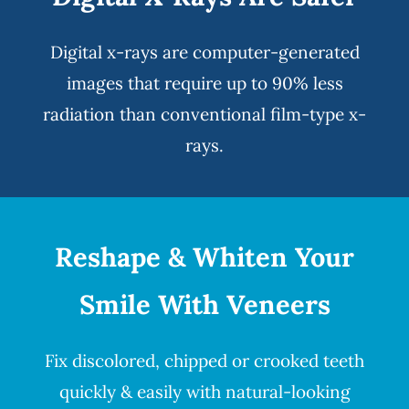
Digital x-rays
are computer-generated
images that require up to 90% less
radiation than conventional film-type x-
rays.
Reshape & Whiten Your
Smile
With Veneers
Fix discolored, chipped or crooked teeth
quickly & easily with natural-looking