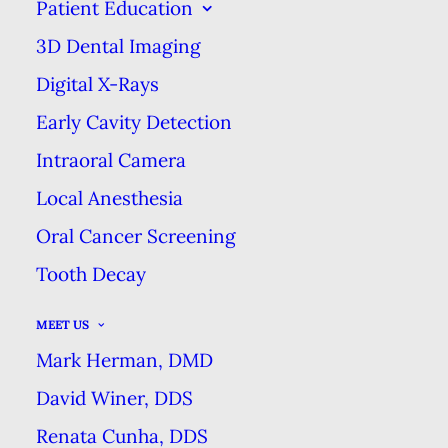
Patient Education
EXCELLENCE
3D Dental Imaging
Digital X-Rays
YOU MIGHT BE BRUSHING YOUR
Early Cavity Detection
TEETH WRONG
Intraoral Camera
HOME
BLOG
Local Anesthesia
YOU MIGHT BE BRUSHING YOUR TEETH WRONG
Oral Cancer Screening
Tooth Decay
MEET US
Mark Herman, DMD
Brushing your teeth is such a
David Winer, DDS
routine habit that you may forget
Renata Cunha, DDS
that there’s a right and a wrong