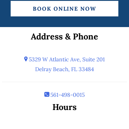
BOOK ONLINE NOW
Address & Phone
5329 W Atlantic Ave, Suite 201
Delray Beach, FL 33484
561-498-0015
Hours