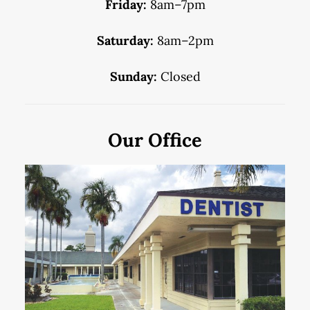
Friday:
8am–7pm
Saturday:
8am–2pm
Sunday:
Closed
Our Office