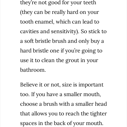
they’re not good for your teeth
(they can be really hard on your
tooth enamel, which can lead to
cavities and sensitivity). So stick to
a soft bristle brush and only buy a
hard bristle one if you’re going to
use it to clean the grout in your
bathroom.
Believe it or not, size is important
too. If you have a smaller mouth,
choose a brush with a smaller head
that allows you to reach the tighter
spaces in the back of your mouth.