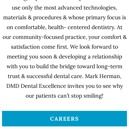
use only the most advanced technologies,
materials & procedures & whose primary focus is
on comfortable, health- centered dentistry. At
our community-focused practice, your comfort &
satisfaction come first. We look forward to
meeting you soon & developing a relationship
with you to build the bridge toward long-term
trust & successful dental care. Mark Herman,
DMD Dental Excellence invites you to see why
our patients can’t stop smiling!
CAREERS