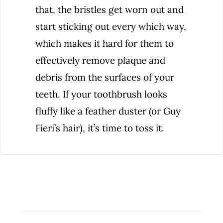
that, the bristles get worn out and
start sticking out every which way,
which makes it hard for them to
effectively remove plaque and
debris from the surfaces of your
teeth. If your toothbrush looks
fluffy like a feather duster (or Guy
Fieri’s hair), it’s time to toss it.