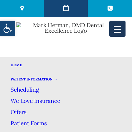
Open toolbar
HOME
YOU MIGHT BE
PATIENT INFORMATION
Scheduling
BRUSHING YOUR
We Love Insurance
TEETH WRONG
Offers
Patient Forms
FEBRUARY 9, 2021
|
IN
BLOG
|
BY
MARK HERMAN DMD DENTAL