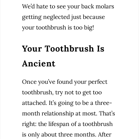
We’d hate to see your back molars
getting neglected just because
your toothbrush is too big!
Your Toothbrush Is
Ancient
Once you’ve found your perfect
toothbrush, try not to get too
attached. It’s going to be a three-
month relationship at most. That’s
right: the lifespan of a toothbrush
is only about three months. After