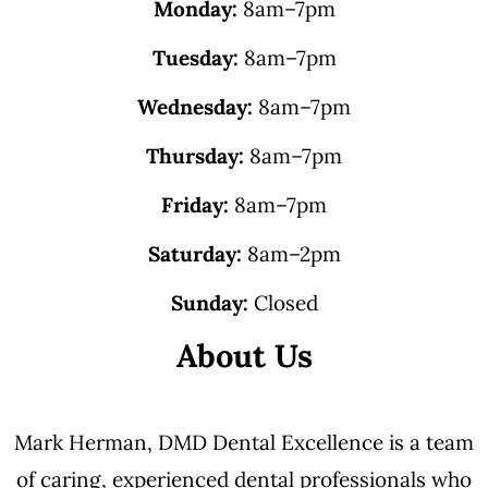
Monday:
8am–7pm
Tuesday:
8am–7pm
Wednesday:
8am–7pm
Thursday:
8am–7pm
Friday:
8am–7pm
Saturday:
8am–2pm
Sunday:
Closed
About Us
Mark Herman, DMD Dental Excellence is a team
of caring, experienced dental professionals who