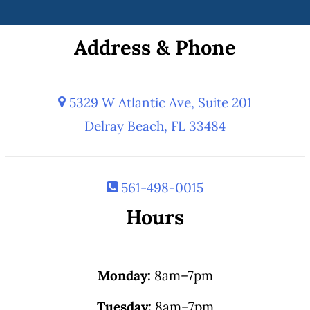
Address & Phone
5329 W Atlantic Ave, Suite 201
Delray Beach, FL 33484
561-498-0015
Hours
Monday:
8am–7pm
Tuesday:
8am–7pm