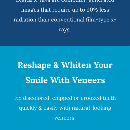
images that require up to 90% less
radiation than conventional film-type x-
rays.
Reshape & Whiten Your
Smile
With Veneers
Fix discolored, chipped or crooked teeth
quickly & easily with natural-looking
veneers
.