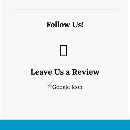
Follow Us!
Leave Us a Review