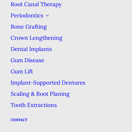
Root Canal Therapy
Periodontics
Bone Grafting
Crown Lengthening
Dental Implants
Phone
Gum Disease
561-498-0015
Gum Lift
Implant-Supported Dentures
Scaling & Root Planing
Address
Tooth Extractions
5329 W Atlantic Ave, Suite 201
CONTACT
Delray Beach, FL 33484