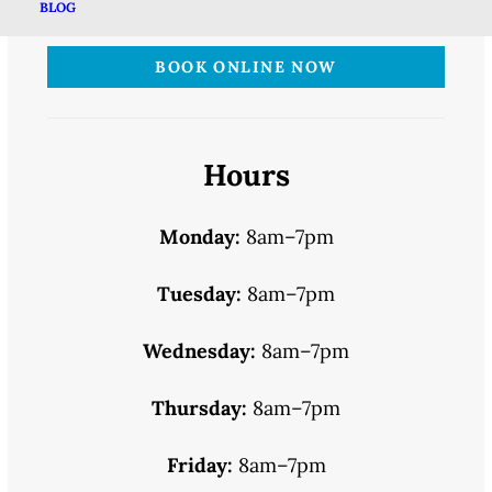
BLOG
BOOK ONLINE NOW
Hours
Monday:
8am–7pm
Tuesday:
8am–7pm
Wednesday:
8am–7pm
Thursday:
8am–7pm
Friday:
8am–7pm