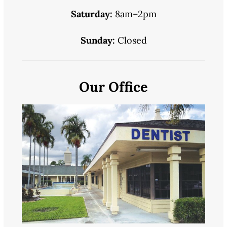
Saturday:
8am–2pm
Sunday:
Closed
Our Office