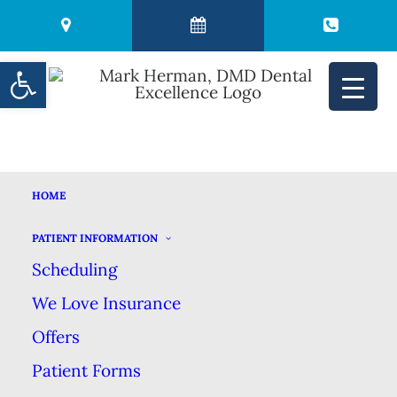
Open toolbar
MARK HERMAN, DMD
HOME
HOME
MEET US
MARK HERMAN, DMD
PATIENT INFORMATION
Mark Herman, DMD
Scheduling
We Love Insurance
Offers
Patient Forms
Hello & thank you for visiting my website. I