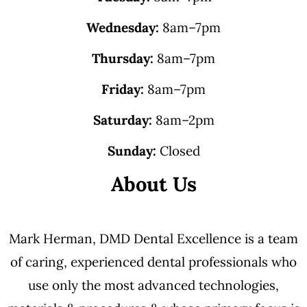
Wednesday:
8am–7pm
Thursday:
8am–7pm
Friday:
8am–7pm
Saturday:
8am–2pm
Sunday:
Closed
About Us
Mark Herman, DMD Dental Excellence is a team
of caring, experienced dental professionals who
use only the most advanced technologies,