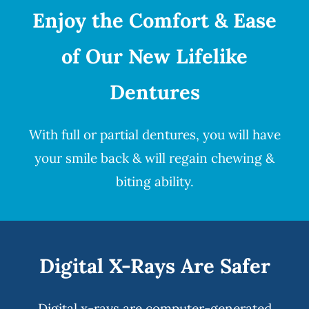
Enjoy the Comfort & Ease
of Our New Lifelike
Dentures
With full or partial
dentures
, you will have
your smile back & will regain chewing &
biting ability.
Digital X-Rays Are Safer
Digital x-rays
are computer-generated