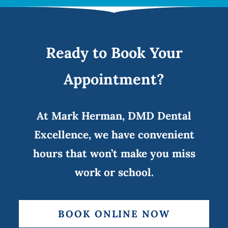
Ready to Book Your
Appointment?
At Mark Herman, DMD Dental
Excellence, we have convenient
hours that won’t make you miss
work or school.
BOOK ONLINE NOW