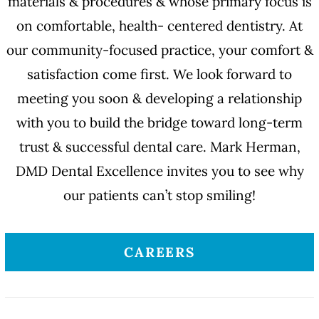
materials & procedures & whose primary focus is
on comfortable, health- centered dentistry. At
our community-focused practice, your comfort &
satisfaction come first. We look forward to
meeting you soon & developing a relationship
with you to build the bridge toward long-term
trust & successful dental care. Mark Herman,
DMD Dental Excellence invites you to see why
our patients can’t stop smiling!
CAREERS