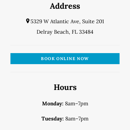
Address
5329 W Atlantic Ave, Suite 201
Delray Beach, FL 33484
BOOK ONLINE NOW
Hours
Monday:
8am–7pm
Tuesday:
8am–7pm