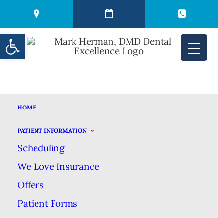
Open toolbar
HOME
CAN YOU NAME 5
PATIENT INFORMATION
Scheduling
TYPES OF DENTAL
We Love Insurance
FLOSS?
Offers
Patient Forms
JUNE 14, 2022
|
IN
BLOG
|
BY
MARK HERMAN DMD DENTAL