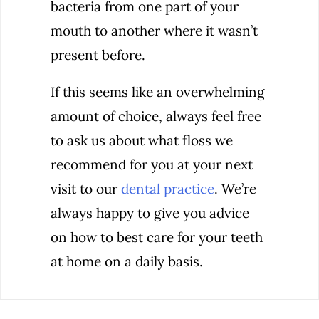
bacteria from one part of your
mouth to another where it wasn’t
present before.
If this seems like an overwhelming
amount of choice, always feel free
to ask us about what floss we
recommend for you at your next
visit to our
dental practice
. We’re
always happy to give you advice
on how to best care for your teeth
at home on a daily basis.