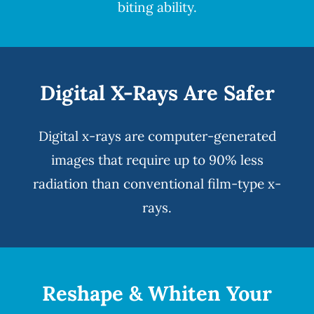
biting ability.
Digital X-Rays Are Safer
Digital x-rays
are computer-generated
images that require up to 90% less
radiation than conventional film-type x-
rays.
Reshape & Whiten Your