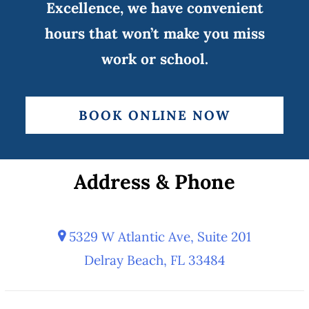
Excellence, we have convenient
hours that won’t make you miss
work or school.
BOOK ONLINE NOW
Address & Phone
5329 W Atlantic Ave, Suite 201
Delray Beach, FL 33484