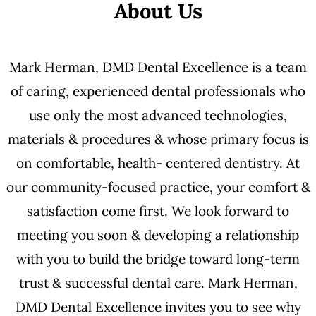
About Us
Mark Herman, DMD Dental Excellence is a team
of caring, experienced dental professionals who
use only the most advanced technologies,
materials & procedures & whose primary focus is
on comfortable, health- centered dentistry. At
our community-focused practice, your comfort &
satisfaction come first. We look forward to
meeting you soon & developing a relationship
with you to build the bridge toward long-term
trust & successful dental care. Mark Herman,
DMD Dental Excellence invites you to see why