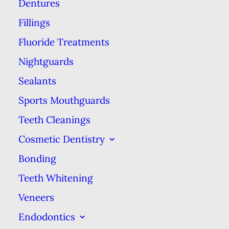
Dentures
This is probably the product that
comes to mind first if you think of
Fillings
dental floss. Dentists and
Fluoride Treatments
hygienists tend to like waxed floss
Nightguards
for its durability. It consists of
Sealants
nylon string coated in a wax that
Sports Mouthguards
helps prevent the strands from
Teeth Cleanings
shredding or breaking during use.
Cosmetic Dentistry
The downside of this type of floss
Bonding
is the coating makes it hard to fit
into tight spaces between
Teeth Whitening
particular snug teeth.
Veneers
Endodontics