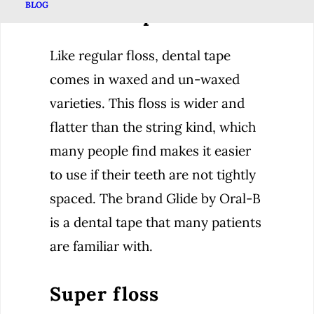
BLOG
Dental Tape
Like regular floss, dental tape
comes in waxed and un-waxed
varieties. This floss is wider and
flatter than the string kind, which
many people find makes it easier
to use if their teeth are not tightly
spaced. The brand Glide by Oral-B
is a dental tape that many patients
are familiar with.
Super floss