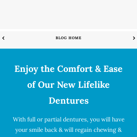
BLOG HOME
Enjoy the Comfort & Ease
of Our New Lifelike
Dentures
With full or partial
dentures
, you will have
your smile back & will regain chewing &