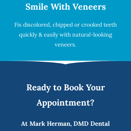
Smile
With Veneers
Fix discolored, chipped or crooked teeth
quickly & easily with natural-looking
veneers
.
Ready to Book Your
Appointment?
At Mark Herman, DMD Dental