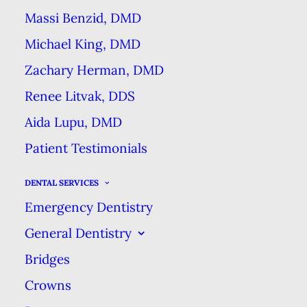
everyone should pay close
Massi Benzid, DMD
attention when choosing which
Michael King, DMD
dental products to buy. Which
Zachary Herman, DMD
toothbrush or toothpaste is best
Renee Litvak, DDS
for you depends on your unique
Aida Lupu, DMD
dental condition, but did you know
Patient Testimonials
that the same is true of floss?
There are 5 main types of floss and
DENTAL SERVICES
each have their own advantages
Emergency Dentistry
and disadvantages.
General Dentistry
Bridges
Waxed Floss
Crowns