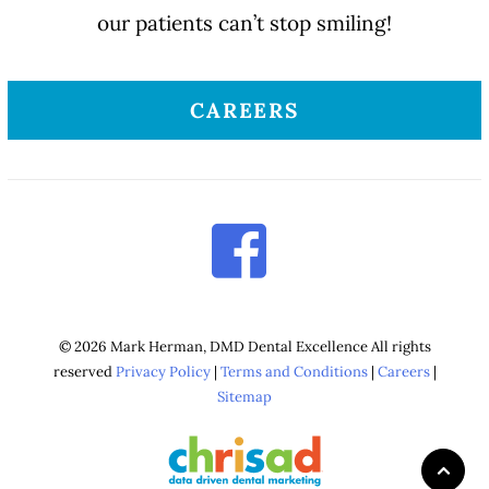
our patients can’t stop smiling!
CAREERS
© 2026 Mark Herman, DMD Dental Excellence All rights
reserved
Privacy Policy
|
Terms and Conditions
|
Careers
|
Sitemap