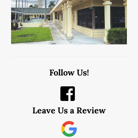
Follow Us!
Leave Us a Review