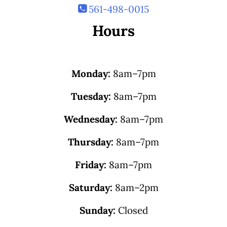
561-498-0015
Hours
Monday:
8am–7pm
Tuesday:
8am–7pm
Wednesday:
8am–7pm
Thursday:
8am–7pm
Friday:
8am–7pm
Saturday:
8am–2pm
Sunday:
Closed