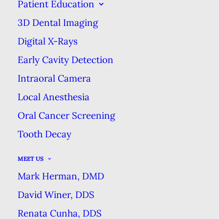
Patient Education
EXCELLENCE
3D Dental Imaging
Digital X-Rays
CAN YOU NAME 5 TYPES OF
Early Cavity Detection
DENTAL FLOSS?
Intraoral Camera
HOME
BLOG
Local Anesthesia
CAN YOU NAME 5 TYPES OF DENTAL FLOSS?
Oral Cancer Screening
Tooth Decay
MEET US
As dental professionals, we may
Mark Herman, DMD
get a little bit more excited about
David Winer, DDS
dental hygiene products that our
Renata Cunha, DDS
patients, but the truth is that