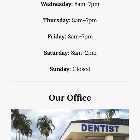
Wednesday:
8am–7pm
Thursday:
8am–7pm
Friday:
8am–7pm
Saturday:
8am–2pm
Sunday:
Closed
Our Office