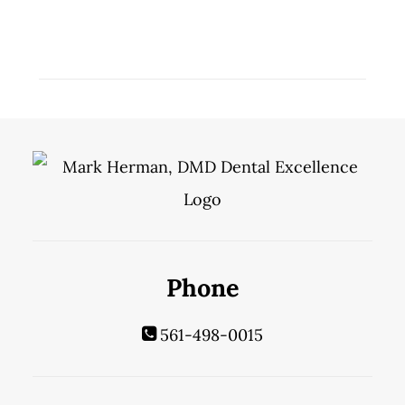
Phone
561-498-0015