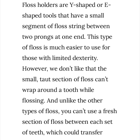
Floss holders are Y-shaped or E-
shaped tools that have a small
segment of floss string between
two prongs at one end. This type
of floss is much easier to use for
those with limited dexterity.
However, we don’t like that the
small, taut section of floss can’t
wrap around a tooth while
flossing. And unlike the other
types of floss, you can’t use a fresh
section of floss between each set
of teeth, which could transfer