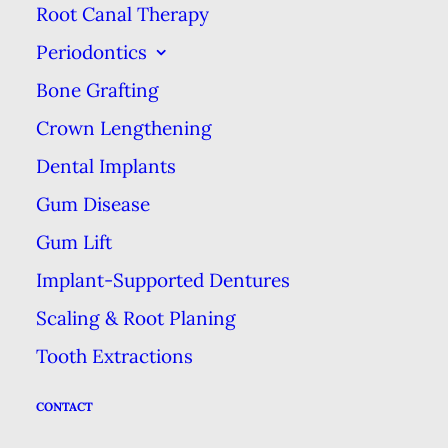
Un-Waxed Floss
Root Canal Therapy
Periodontics
Un-waxed is made of dozens of
Bone Grafting
fine strands of nylon twisted into a
Crown Lengthening
single string. It’s lack of a wax
coating makes it a little easier to
Dental Implants
get between teeth, but it’s more
Gum Disease
prone to fraying. Both waxed and
Gum Lift
un-waxed floss are good for
Implant-Supported Dentures
people with relatively healthy teeth
Scaling & Root Planing
and gums, but people with limited
Tooth Extractions
dexterity may find it difficult to
use.
CONTACT