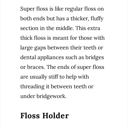
Super floss is like regular floss on
both ends but has a thicker, fluffy
section in the middle. This extra
thick floss is meant for those with
large gaps between their teeth or
dental appliances such as bridges
or braces. The ends of super floss
are usually stiff to help with
threading it between teeth or
under bridgework.
Floss Holder