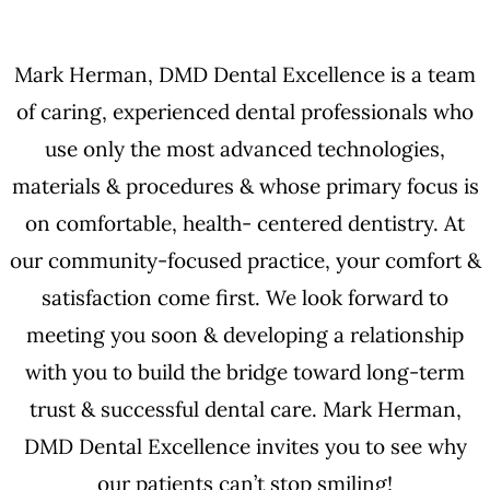
Mark Herman, DMD Dental Excellence is a team
of caring, experienced dental professionals who
use only the most advanced technologies,
materials & procedures & whose primary focus is
on comfortable, health- centered dentistry. At
our community-focused practice, your comfort &
satisfaction come first. We look forward to
meeting you soon & developing a relationship
with you to build the bridge toward long-term
trust & successful dental care. Mark Herman,
DMD Dental Excellence invites you to see why
our patients can’t stop smiling!