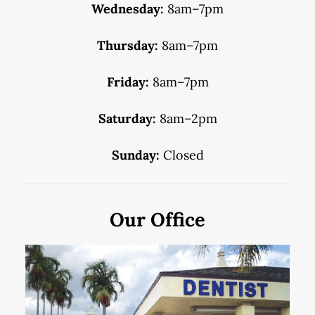
Wednesday:
8am–7pm
Thursday:
8am–7pm
Friday:
8am–7pm
Saturday:
8am–2pm
Sunday:
Closed
Our Office