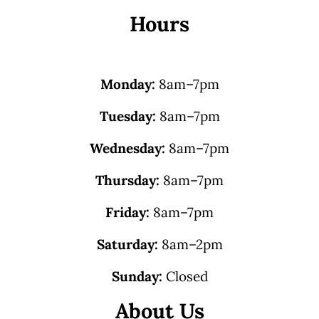
Hours
Monday:
8am–7pm
Tuesday:
8am–7pm
Wednesday:
8am–7pm
Thursday:
8am–7pm
Friday:
8am–7pm
Saturday:
8am–2pm
Sunday:
Closed
About Us