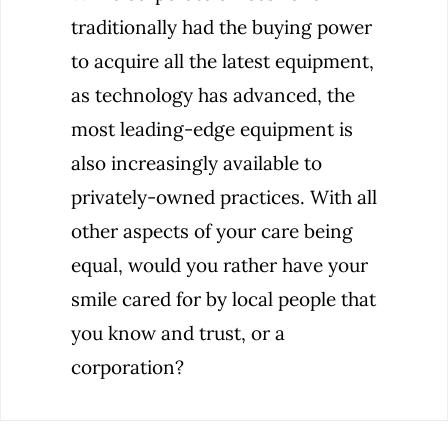
traditionally had the buying power
to acquire all the latest equipment,
as technology has advanced, the
most leading-edge equipment is
also increasingly available to
privately-owned practices. With all
other aspects of your care being
equal, would you rather have your
smile cared for by local people that
you know and trust, or a
corporation?