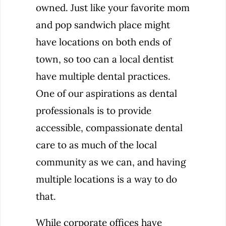
owned. Just like your favorite mom
and pop sandwich place might
have locations on both ends of
town, so too can a local dentist
have multiple dental practices.
One of our aspirations as dental
professionals is to provide
accessible, compassionate dental
care to as much of the local
community as we can, and having
multiple locations is a way to do
that.
While corporate offices have