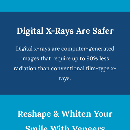
Digital X-Rays Are Safer
Digital x-rays
are computer-generated
images that require up to 90% less
radiation than conventional film-type x-
rays.
Reshape & Whiten Your
Smile
With Veneers