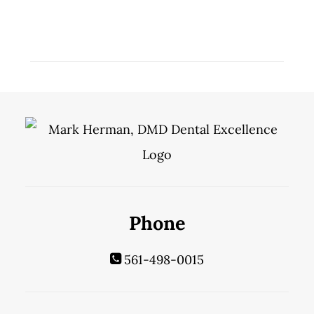
Phone
561-498-0015