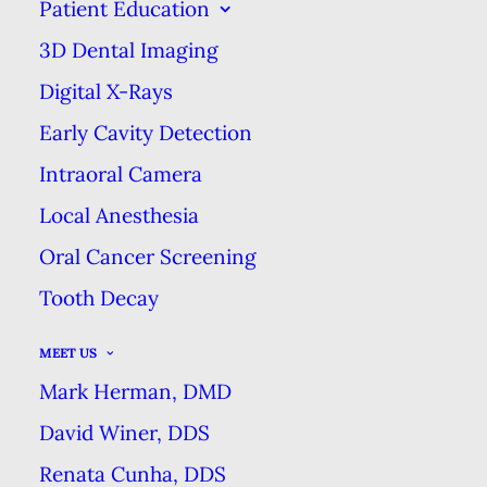
PRACTICES
Patient Education
3D Dental Imaging
SEPTEMBER 9, 2018
|
IN
BLOG
|
BY
MARK HERMAN DMD
DENTAL EXCELLENCE
Digital X-Rays
Early Cavity Detection
Intraoral Camera
CHOOSING AMONG THE
DIFFERENT TYPES OF DENTAL
Local Anesthesia
PRACTICES
Oral Cancer Screening
HOME
BLOG
Tooth Decay
CHOOSING AMONG THE DIFFERENT TYPES OF DENTAL
PRACTICES
MEET US
Mark Herman, DMD
David Winer, DDS
Renata Cunha, DDS