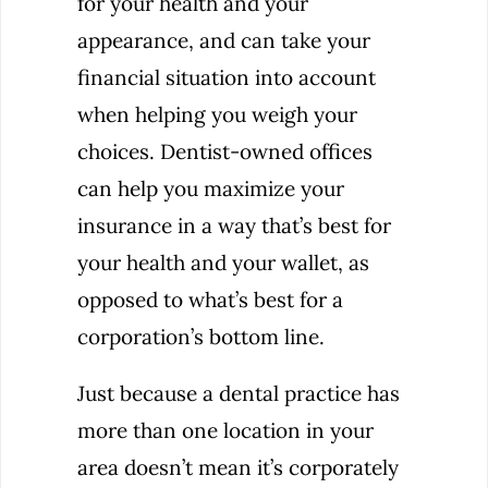
for your health and your
appearance, and can take your
financial situation into account
when helping you weigh your
choices. Dentist-owned offices
can help you maximize your
insurance in a way that’s best for
your health and your wallet, as
opposed to what’s best for a
corporation’s bottom line.
Just because a dental practice has
more than one location in your
area doesn’t mean it’s corporately