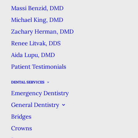
Massi Benzid, DMD
Most patients, especially those in
Michael King, DMD
suburban areas near cities, have
Zachary Herman, DMD
two choices for the types of dental
Renee Litvak, DDS
practices they can go to. There are
classic privately-owned practices,
Aida Lupu, DMD
which are small businesses where
Patient Testimonials
the supervising dentist is also the
DENTAL SERVICES
owner.
There are also corporate
Emergency Dentistry
dental offices (also called DSOs)
General Dentistry
which are owned and run by
Bridges
corporations, and the dentists that
practice within them are
Crowns