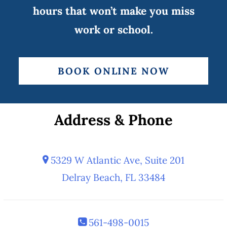
hours that won’t make you miss
work or school.
BOOK ONLINE NOW
Address & Phone
5329 W Atlantic Ave, Suite 201
Delray Beach, FL 33484
561-498-0015