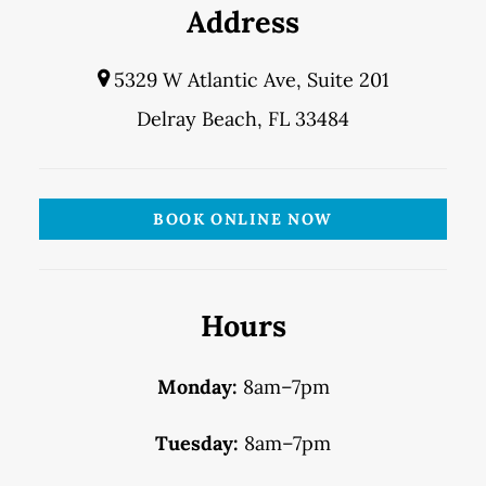
Address
5329 W Atlantic Ave, Suite 201
Delray Beach, FL 33484
BOOK ONLINE NOW
Hours
Monday:
8am–7pm
Tuesday:
8am–7pm