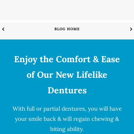
BLOG HOME
Enjoy the Comfort & Ease
of Our New Lifelike
Dentures
With full or partial
dentures
, you will have
your smile back & will regain chewing &
biting ability.