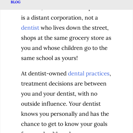
BLOG
After all, the owner of the practice
is a distant corporation, not a
dentist
who lives down the street,
shops at the same grocery store as
you and whose children go to the
same school as yours!
At dentist-owned
dental practices
,
treatment decisions are between
you and your dentist, with no
outside influence. Your dentist
knows you personally and has the
chance to get to know your goals