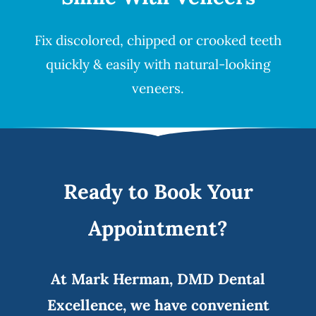
Fix discolored, chipped or crooked teeth
quickly & easily with natural-looking
veneers
.
Ready to Book Your
Appointment?
At Mark Herman, DMD Dental
Excellence, we have convenient