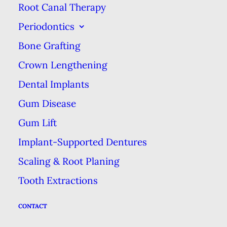
complained that they’ve felt
Root Canal Therapy
pressured by their corporate
Periodontics
employers to offer expensive care
Bone Grafting
that the patient might not need,
Crown Lengthening
instead of basing treatment
Dental Implants
decisions on their patients’
Gum Disease
individual health, insurance and
Gum Lift
financial situation
(source)
.
Implant-Supported Dentures
While we hesitate to make
Scaling & Root Planing
generalizations for all such
Tooth Extractions
practices, the ethics of care at a
corporate dental practice may be
CONTACT
clouded by the pursuit of profits.