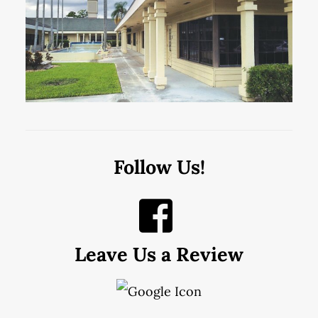
Follow Us!
Leave Us a Review