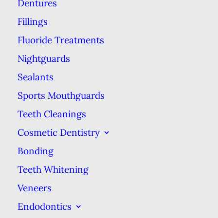
employees of the corporation.
Dentures
Fillings
Clinically speaking, the quality of
Fluoride Treatments
care at a corporate dental center
Nightguards
versus privately-owned dental
practices will be roughly the same.
Sealants
Both types of dental practices are
Sports Mouthguards
staffed by dentists and hygienists
Teeth Cleanings
who were held to the same
Cosmetic Dentistry
standards in order to earn their
Bonding
DDS/DMD degrees or RDH
Teeth Whitening
certifications. That being
Veneers
said, some dentists working in
Endodontics
corporate dental practices have