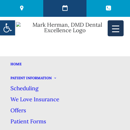
Open toolbar
HOME
CHOOSING AMONG
PATIENT INFORMATION
Scheduling
THE DIFFERENT
We Love Insurance
TYPES OF DENTAL
Offers
Patient Forms