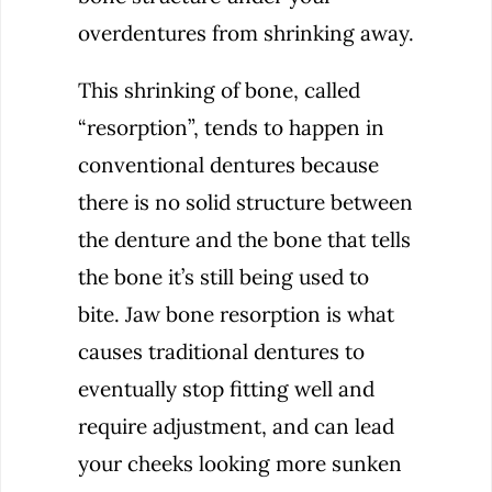
overdentures from shrinking away.
This shrinking of bone, called
“resorption”, tends to happen in
conventional dentures because
there is no solid structure between
the denture and the bone that tells
the bone it’s still being used to
bite. Jaw bone resorption is what
causes traditional dentures to
eventually stop fitting well and
require adjustment, and can lead
your cheeks looking more sunken