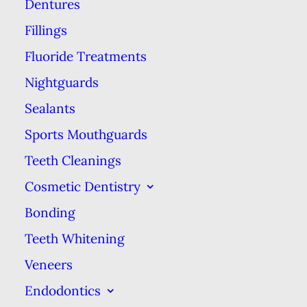
Dentures
between traditional dentures and
Fillings
overdentures so you can make an
Fluoride Treatments
informed choice in your care.
Nightguards
Traditional dentures are artificial
Sealants
teeth mounted in an acrylic base
Sports Mouthguards
that looks like gums. Dentures are
Teeth Cleanings
held in place by adhesives, natural
Cosmetic Dentistry
suction, or a combination of both.
Overdentures look like
Bonding
conventional dentures from the
Teeth Whitening
outside, but they are actually
Veneers
secured in your mouth by clipping
Endodontics
or screwing onto titanium dental