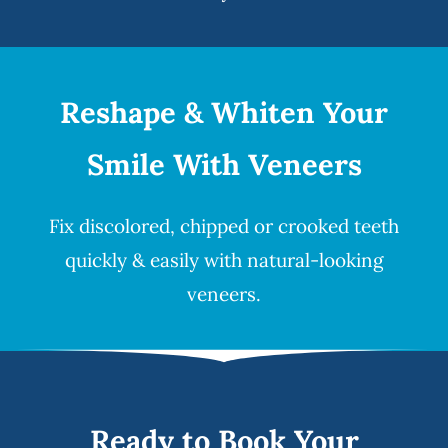
Reshape & Whiten Your
Smile
With Veneers
Fix discolored, chipped or crooked teeth
quickly & easily with natural-looking
veneers
.
Ready to Book Your