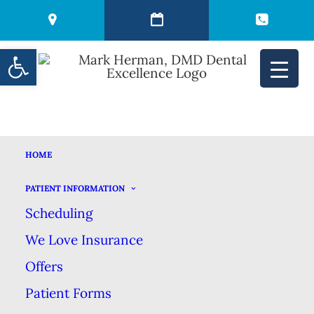
Open toolbar
HOME
CONVENTIONAL
PATIENT INFORMATION
Scheduling
DENTURES VS.
We Love Insurance
OVERDENTURES
Offers
Patient Forms
DECEMBER 14, 2021
|
IN
BLOG
|
BY
MARK HERMAN DMD DENTAL