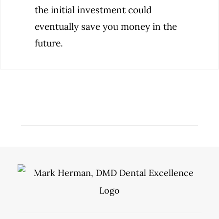
the initial investment could
eventually save you money in the
future.