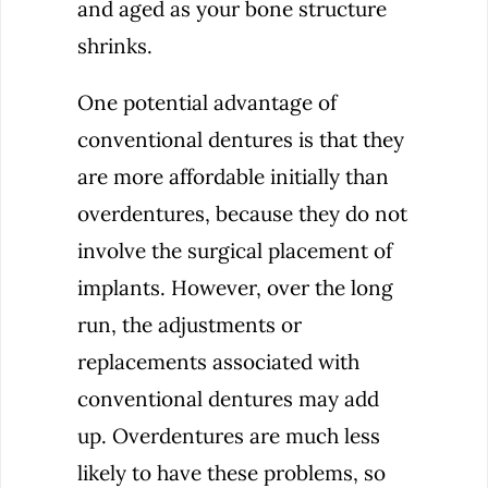
and aged as your bone structure
shrinks.
One potential advantage of
conventional dentures is that they
are more affordable initially than
overdentures, because they do not
involve the surgical placement of
implants. However, over the long
run, the adjustments or
replacements associated with
conventional dentures may add
up. Overdentures are much less
likely to have these problems, so