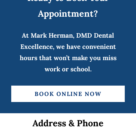
Appointment?
At Mark Herman, DMD Dental
Excellence, we have convenient
hours that won’t make you miss
work or school.
BOOK ONLINE NOW
Address & Phone