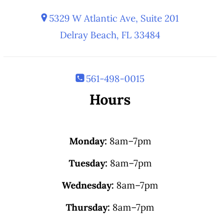
5329 W Atlantic Ave, Suite 201
Delray Beach, FL 33484
561-498-0015
Hours
Monday:
8am–7pm
Tuesday:
8am–7pm
Wednesday:
8am–7pm
Thursday:
8am–7pm