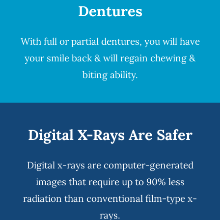
Dentures
With full or partial
dentures
, you will have
your smile back & will regain chewing &
biting ability.
Digital X-Rays Are Safer
Digital x-rays
are computer-generated
images that require up to 90% less
radiation than conventional film-type x-
rays.