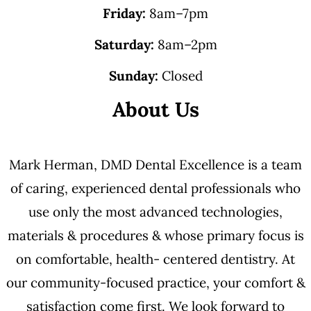
Friday:
8am–7pm
Saturday:
8am–2pm
Sunday:
Closed
About Us
Mark Herman, DMD Dental Excellence is a team
of caring, experienced dental professionals who
use only the most advanced technologies,
materials & procedures & whose primary focus is
on comfortable, health- centered dentistry. At
our community-focused practice, your comfort &
satisfaction come first. We look forward to