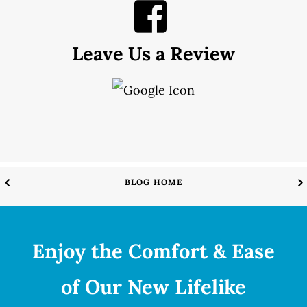
Leave Us a Review
BLOG HOME
Enjoy the Comfort & Ease
of Our New Lifelike