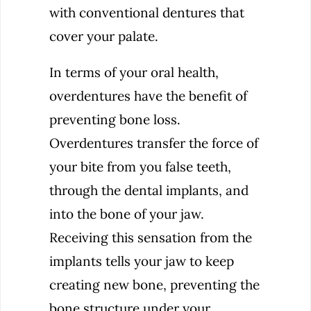
with conventional dentures that
cover your palate.
In terms of your oral health,
overdentures have the benefit of
preventing bone loss.
Overdentures transfer the force of
your bite from you false teeth,
through the dental implants, and
into the bone of your jaw.
Receiving this sensation from the
implants tells your jaw to keep
creating new bone, preventing the
bone structure under your