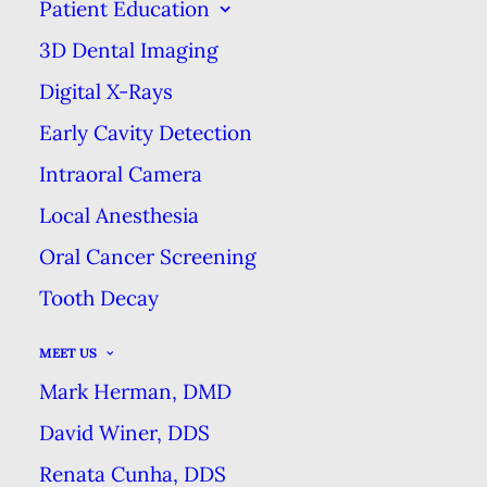
Patient Education
EXCELLENCE
3D Dental Imaging
Digital X-Rays
CONVENTIONAL DENTURES VS.
Early Cavity Detection
OVERDENTURES
Intraoral Camera
HOME
BLOG
Local Anesthesia
CONVENTIONAL DENTURES VS. OVERDENTURES
Oral Cancer Screening
Tooth Decay
MEET US
Mark Herman, DMD
David Winer, DDS
Renata Cunha, DDS