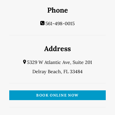
Phone
561-498-0015
Address
5329 W Atlantic Ave, Suite 201
Delray Beach, FL 33484
BOOK ONLINE NOW