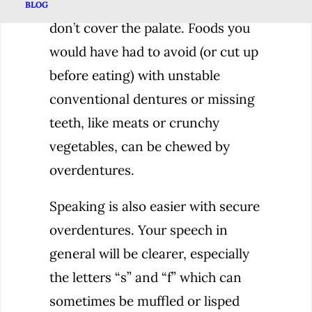
actually located. Overdentures
BLOG
don’t cover the palate. Foods you
would have had to avoid (or cut up
before eating) with unstable
conventional dentures or missing
teeth, like meats or crunchy
vegetables, can be chewed by
overdentures.
Speaking is also easier with secure
overdentures. Your speech in
general will be clearer, especially
the letters “s” and “f” which can
sometimes be muffled or lisped