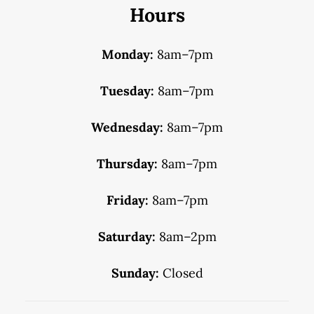
Hours
Monday:
8am–7pm
Tuesday:
8am–7pm
Wednesday:
8am–7pm
Thursday:
8am–7pm
Friday:
8am–7pm
Saturday:
8am–2pm
Sunday:
Closed