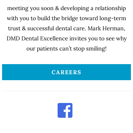
meeting you soon & developing a relationship
with you to build the bridge toward long-term
trust & successful dental care. Mark Herman,
DMD Dental Excellence invites you to see why
our patients can’t stop smiling!
CAREERS