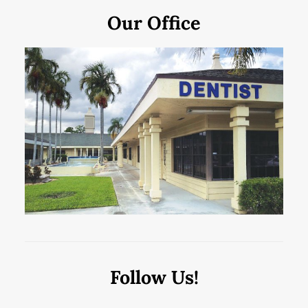
Our Office
Follow Us!