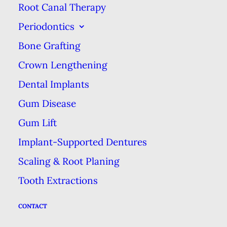
Root Canal Therapy
implants that have been placed in
Periodontics
your jawbone. Because they clip
Bone Grafting
onto a solid foundation in the form
Crown Lengthening
of dental implants, overdentures
are more stable.
Dental Implants
Gum Disease
One of the biggest benefit of
Gum Lift
overdentures is a better eating
Implant-Supported Dentures
experience and better nutrition.
Scaling & Root Planing
Conventional dentures can affect
your ability to taste by covering
Tooth Extractions
your palate (roof of your mouth),
CONTACT
where some of your taste buds are