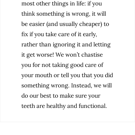
most other things in life: if you
think something is wrong, it will
be easier (and usually cheaper) to
fix if you take care of it early,
rather than ignoring it and letting
it get worse! We won’t chastise
you for not taking good care of
your mouth or tell you that you did
something wrong. Instead, we will
do our best to make sure your
teeth are healthy and functional.