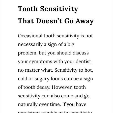
Tooth Sensitivity
That Doesn’t Go Away
Occasional tooth sensitivity is not
necessarily a sign of a big
problem, but you should discuss
your symptoms with your dentist
no matter what. Sensitivity to hot,
cold or sugary foods can be a sign
of tooth decay. However, tooth
sensitivity can also come and go
naturally over time. If you have
persistent trouble with sensitivity,