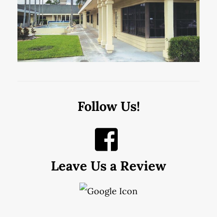
Follow Us!
Leave Us a Review