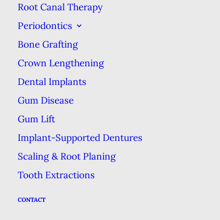
tooth pain, especially if it is
Root Canal Therapy
persistent and lasts for several
Periodontics
days. Toothaches could be the sign
Bone Grafting
of decay, a cracked tooth, or an
Crown Lengthening
infection. One thing we know is
Dental Implants
that oral pain isn’t something that
Gum Disease
usually gets better on its own. It’s
Gum Lift
worth a trip to the dentist to
investigate the problem as soon as
Implant-Supported Dentures
possible.
Scaling & Root Planing
Tooth Extractions
Bleeding Gums When
CONTACT
Brushing or Flossing