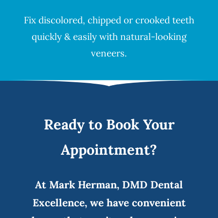
Fix discolored, chipped or crooked teeth
quickly & easily with natural-looking
veneers
.
Ready to Book Your
Appointment?
At Mark Herman, DMD Dental
Excellence, we have convenient