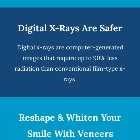
Digital X-Rays Are Safer
Digital x-rays
are computer-generated
images that require up to 90% less
radiation than conventional film-type x-
rays.
Reshape & Whiten Your
Smile
With Veneers