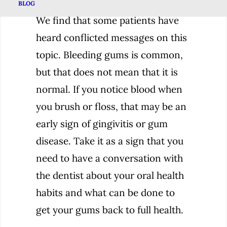
BLOG
We find that some patients have
heard conflicted messages on this
topic. Bleeding gums is common,
but that does not mean that it is
normal. If you notice blood when
you brush or floss, that may be an
early sign of gingivitis or gum
disease. Take it as a sign that you
need to have a conversation with
the dentist about your oral health
habits and what can be done to
get your gums back to full health.