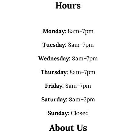
Hours
Monday:
8am–7pm
Tuesday:
8am–7pm
Wednesday:
8am–7pm
Thursday:
8am–7pm
Friday:
8am–7pm
Saturday:
8am–2pm
Sunday:
Closed
About Us