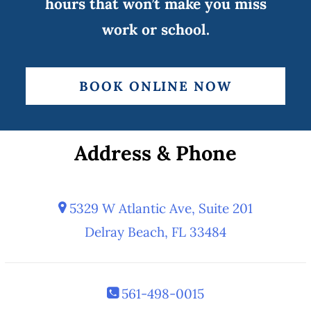
hours that won’t make you miss
work or school.
BOOK ONLINE NOW
Address & Phone
5329 W Atlantic Ave, Suite 201
Delray Beach, FL 33484
561-498-0015