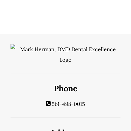
Phone
561-498-0015