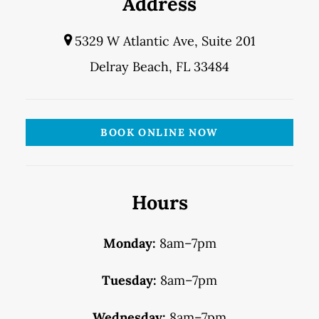
Address
5329 W Atlantic Ave, Suite 201
Delray Beach, FL 33484
BOOK ONLINE NOW
Hours
Monday:
8am–7pm
Tuesday:
8am–7pm
Wednesday:
8am–7pm