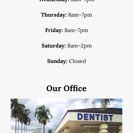
Thursday:
8am–7pm
Friday:
8am–7pm
Saturday:
8am–2pm
Sunday:
Closed
Our Office