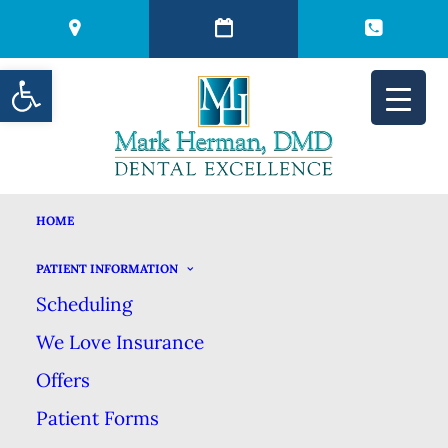
Open toolbar
HOME
THREE DENTAL
PATIENT INFORMATION
Scheduling
SYMPTOMS YOU
We Love Insurance
SHOULD NEVER
Offers
Patient Forms