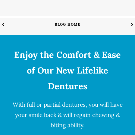
BLOG HOME
Enjoy the Comfort & Ease
of Our New Lifelike
Dentures
With full or partial
dentures
, you will have
your smile back & will regain chewing &
biting ability.