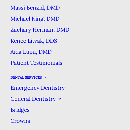
Massi Benzid, DMD
Michael King, DMD
Zachary Herman, DMD
Renee Litvak, DDS
Your mouth has many ways of
Aida Lupu, DMD
letting you know that something
Patient Testimonials
has changed or may be wrong.
Nevertheless, when we ask
DENTAL SERVICES
patients whether anything is
Emergency Dentistry
bothering them about their smile,
General Dentistry
we find out they’ve been dealing
Bridges
with symptoms for a while!
If you
Crowns
have any of the symptoms