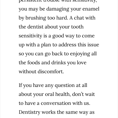
you may be damaging your enamel
by brushing too hard. A chat with
the dentist about your tooth
sensitivity is a good way to come
up with a plan to address this issue
so you can go back to enjoying all
the foods and drinks you love
without discomfort.
If you have any question at all
about your oral health, don’t wait
to have a conversation with us.
Dentistry works the same way as