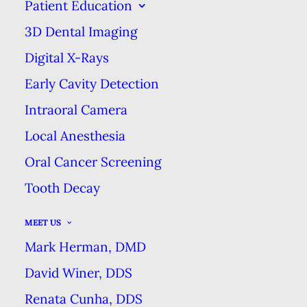
IGNORE
Patient Education
3D Dental Imaging
MARCH 23, 2021
|
IN
BLOG
|
BY
MARK HERMAN DMD DENTAL
EXCELLENCE
Digital X-Rays
Early Cavity Detection
Intraoral Camera
THREE DENTAL SYMPTOMS YOU
SHOULD NEVER IGNORE
Local Anesthesia
HOME
BLOG
Oral Cancer Screening
THREE DENTAL SYMPTOMS YOU SHOULD NEVER
Tooth Decay
IGNORE
MEET US
Mark Herman, DMD
David Winer, DDS
Renata Cunha, DDS