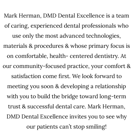
Mark Herman, DMD Dental Excellence is a team
of caring, experienced dental professionals who
use only the most advanced technologies,
materials & procedures & whose primary focus is
on comfortable, health- centered dentistry. At
our community-focused practice, your comfort &
satisfaction come first. We look forward to
meeting you soon & developing a relationship
with you to build the bridge toward long-term
trust & successful dental care. Mark Herman,
DMD Dental Excellence invites you to see why
our patients can’t stop smiling!