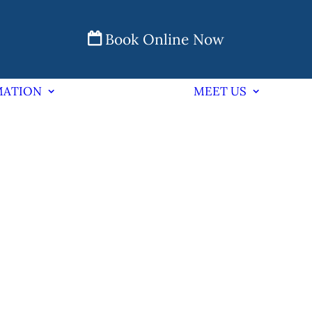
Book Online Now
MATION
MEET US