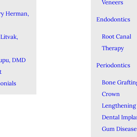
Veneers
ry Herman,
Endodontics
Root Canal
Litvak,
Therapy
Lupu, DMD
Periodontics
t
Bone Graftin
onials
Crown
Lengthening
Dental Impla
Gum Disease