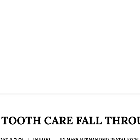
 TOOTH CARE FALL THR
ARY 6, 2024
|
IN
BLOG
|
BY
MARK HERMAN DMD DENTAL EXCEL