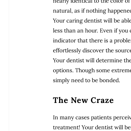
nearly identical to the color 
natural, as if nothing happene
Your caring dentist will be able
less than an hour. Even if you
indicator that there is a proble
effortlessly discover the source
Your dentist will determine th
options. Though some extreme
simply need to be bonded.
The New Craze
In many cases patients perceiv
treatment! Your dentist will be