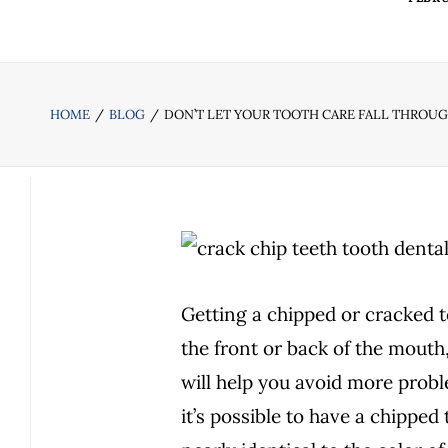
HOME
BLOG
DON’T LET YOUR TOOTH CARE FALL THROU
Getting a chipped or cracked t
the front or back of the mouth
will help you avoid more probl
it’s possible to have a chipped