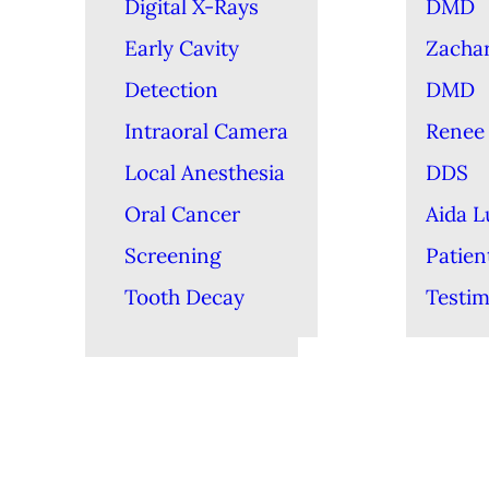
Digital X-Rays
DMD
Early Cavity
Zacha
Detection
DMD
Intraoral Camera
Renee 
Local Anesthesia
DDS
Oral Cancer
Aida 
Screening
Patien
Tooth Decay
Testim