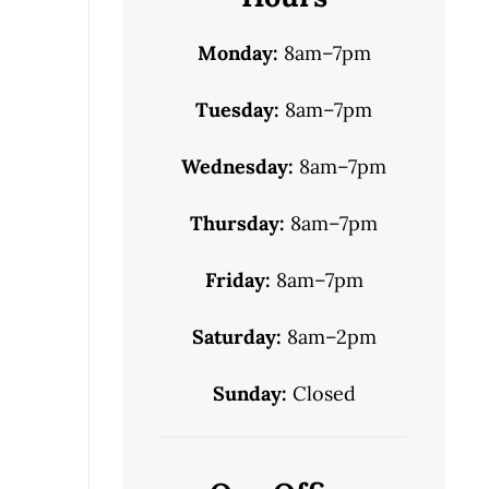
Monday:
8am–7pm
Tuesday:
8am–7pm
Wednesday:
8am–7pm
Thursday:
8am–7pm
Friday:
8am–7pm
Saturday:
8am–2pm
Sunday:
Closed