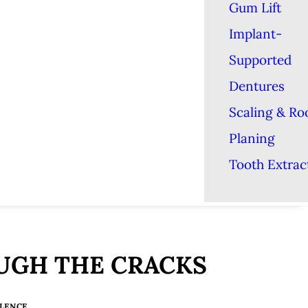
Gum Lift
Implant-
Supported
Dentures
Scaling & Ro
Planing
Tooth Extrac
OUGH THE CRACKS
LENCE