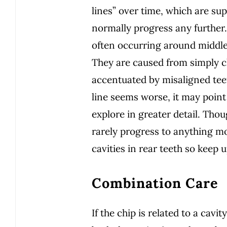
lines” over time, which are sup
normally progress any further.
often occurring around middle
They are caused from simply 
accentuated by misaligned teeth
line seems worse, it may point
explore in greater detail. Thou
rarely progress to anything mo
cavities in rear teeth so keep
Combination Care
If the chip is related to a cavi