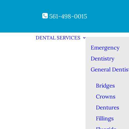
561-498-0015
DENTAL SERVICES
Emergency
Dentistry
General Dentis
Bridges
Crowns
Dentures
Fillings