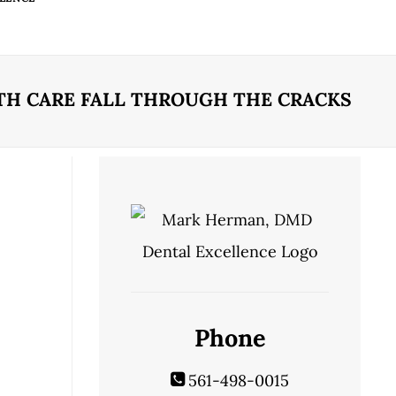
TH CARE FALL THROUGH THE CRACKS
Phone
561-498-0015