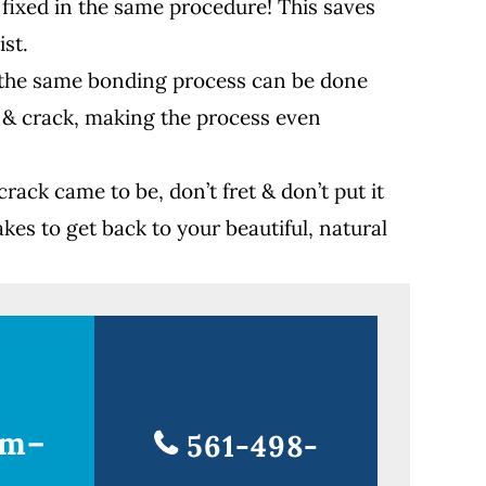
 fixed in the same procedure! This saves
ist.
d, the same bonding process can be done
 & crack, making the process even
rack came to be, don’t fret & don’t put it
akes to get back to your beautiful, natural
am–
561-498-