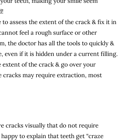
of your teeth, making your smile seem
d!
 to assess the extent of the crack & fix it in
 cannot feel a rough surface or other
m, the doctor has all the tools to quickly &
, even if it is hidden under a current filling.
e extent of the crack & go over your
 cracks may require extraction, most
e cracks visually that do not require
 happy to explain that teeth get “craze