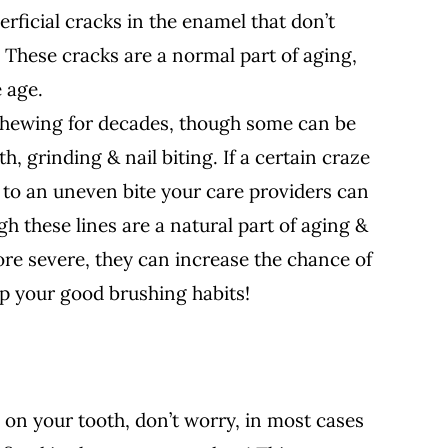
erficial cracks in the enamel that don’t
 These cracks are a normal part of aging,
 age.
chewing for decades, though some can be
, grinding & nail biting. If a certain craze
 to an uneven bite your care providers can
gh these lines are a natural part of aging &
re severe, they can increase the chance of
 up your good brushing habits!
ty on your tooth, don’t worry, in most cases