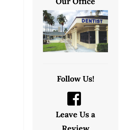
Our Office
Follow Us!
Leave Us a
Review