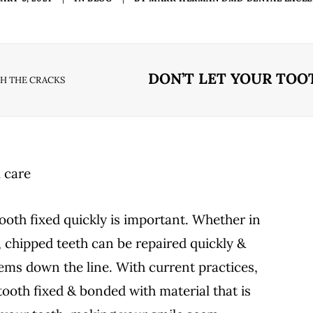
DON’T LET YOUR TOO
GH THE CRACKS
ooth fixed quickly is important. Whether in
, chipped teeth can be repaired quickly &
ems down the line. With current practices,
 tooth fixed & bonded with material that is