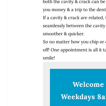
both the cavity & crack can be
you money & a trip to the dent
If a cavity & crack are relate
seamlessly between the cavity
smoother & quicker.
So no matter how you chip or c
off! One appointment is all it t
smile!
Welcome
Weekdays 8