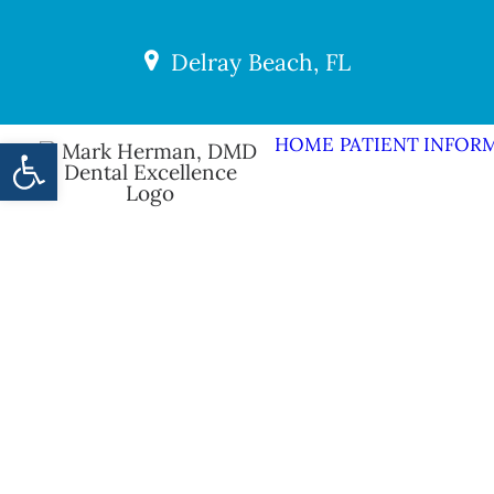
Delray Beach, FL
Open toolbar
HOME
PATIENT INFOR