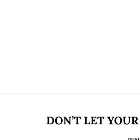
DON’T LET YOUR
FEBRU