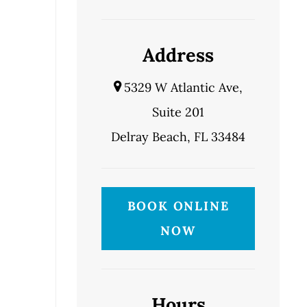
Address
5329 W Atlantic Ave,
Suite 201
Delray Beach, FL 33484
BOOK ONLINE
NOW
Hours