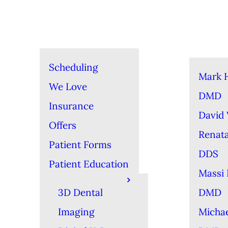
Scheduling
Mark 
We Love
DMD
Insurance
David
Offers
Renat
Patient Forms
DDS
Patient Education
Massi 
3D Dental
DMD
Imaging
Michae