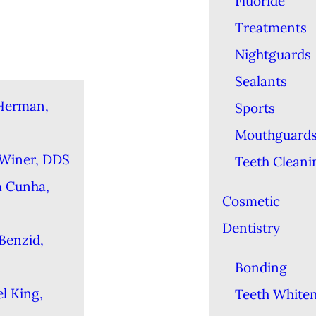
Fluoride
Treatments
Nightguards
Sealants
Herman,
Sports
Mouthguard
 Winer, DDS
Teeth Cleani
a Cunha,
Cosmetic
Dentistry
Benzid,
Bonding
l King,
Teeth White