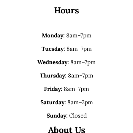
Hours
Monday:
8am–7pm
Tuesday:
8am–7pm
Wednesday:
8am–7pm
Thursday:
8am–7pm
Friday:
8am–7pm
Saturday:
8am–2pm
Sunday:
Closed
About Us