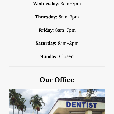
Wednesday:
8am–7pm
Thursday:
8am–7pm
Friday:
8am–7pm
Saturday:
8am–2pm
Sunday:
Closed
Our Office