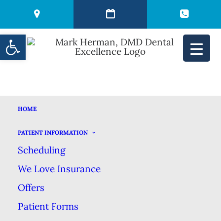
Open toolbar
HOME
THE PREVENTIVE
PATIENT INFORMATION
Scheduling
POWER OF SEALANTS
We Love Insurance
Offers
JULY 26, 2022
|
IN
BLOG
|
BY
MARK HERMAN DMD DENTAL
EXCELLENCE
Patient Forms