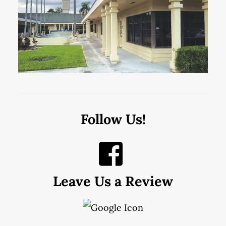
Follow Us!
Leave Us a Review