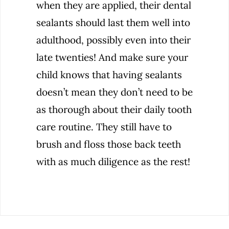
when they are applied, their dental
sealants should last them well into
adulthood, possibly even into their
late twenties! And make sure your
child knows that having sealants
doesn’t mean they don’t need to be
as thorough about their daily tooth
care routine. They still have to
brush and floss those back teeth
with as much diligence as the rest!