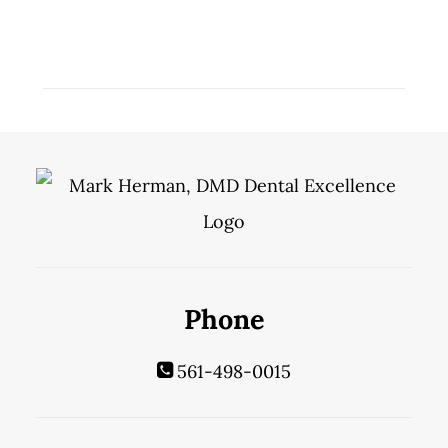
Phone
561-498-0015