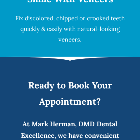
Fix discolored, chipped or crooked teeth
quickly & easily with natural-looking
veneers
.
Ready to Book Your
Appointment?
At Mark Herman, DMD Dental
Excellence, we have convenient