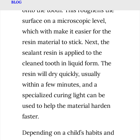
BLOG
onto the tooth. This roughens the
surface on a microscopic level,
which with make it easier for the
resin material to stick. Next, the
sealant resin is applied to the
cleaned tooth in liquid form. The
resin will dry quickly, usually
within a few minutes, and a
specialized curing light can be
used to help the material harden
faster.
Depending on a child’s habits and