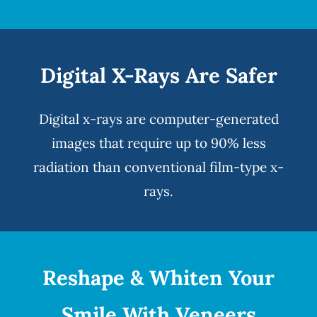
Digital X-Rays Are Safer
Digital x-rays
are computer-generated
images that require up to 90% less
radiation than conventional film-type x-
rays.
Reshape & Whiten Your
Smile
With Veneers