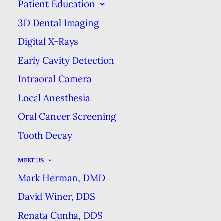
Patient Education
THE PREVENTIVE POWER OF
3D Dental Imaging
SEALANTS
Digital X-Rays
HOME
BLOG
THE PREVENTIVE POWER OF SEALANTS
Early Cavity Detection
Intraoral Camera
Local Anesthesia
Oral Cancer Screening
If you’re a parent, you know it can
Tooth Decay
be hard to train kids to brush their
teeth reliably. Sealants are a great
MEET US
option for preventing cavities and
Mark Herman, DMD
tooth decay in young patients
David Winer, DDS
whose teeth are still developing
Renata Cunha, DDS
while they’re learning to care for