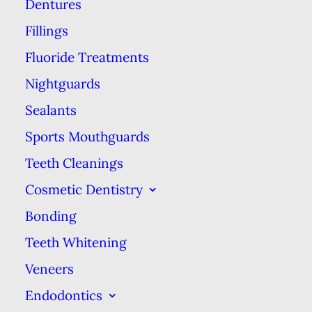
Dentures
as the child enters adulthood. In
the meantime, sealants can be
Fillings
used to eliminate places for
Fluoride Treatments
bacteria to breed and cause
Nightguards
problems.
Sealants
Sports Mouthguards
The tiny peaks and valleys on a
child’s molars are the most
Teeth Cleanings
common area for cavities to start.
Cosmetic Dentistry
The crevices that give molars their
Bonding
grinding and chewing power are
Teeth Whitening
also the perfect place for stubborn
Veneers
gunk to hide from your child’s
Endodontics
toothbrush. Sealants are used to