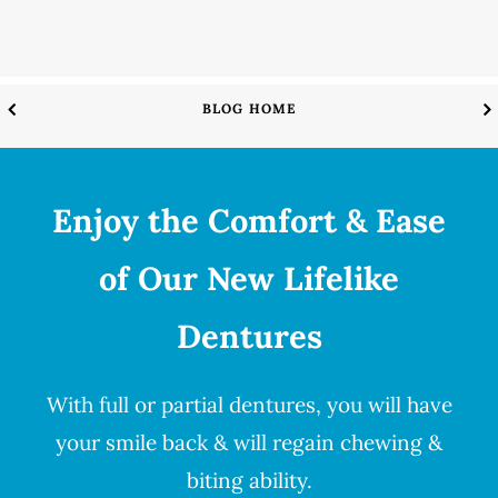
BLOG HOME
Enjoy the Comfort & Ease
of Our New Lifelike
Dentures
With full or partial
dentures
, you will have
your smile back & will regain chewing &
biting ability.