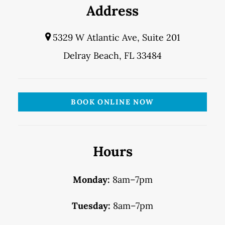
Address
5329 W Atlantic Ave, Suite 201
Delray Beach, FL 33484
BOOK ONLINE NOW
Hours
Monday:
8am–7pm
Tuesday:
8am–7pm