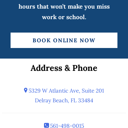
hours that won’t make you miss
work or school.
BOOK ONLINE NOW
Address & Phone
5329 W Atlantic Ave, Suite 201
Delray Beach, FL 33484
561-498-0015