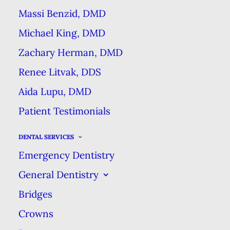
Massi Benzid, DMD
their smile properly. Sealants can
Michael King, DMD
reduce the incidence of tooth
decay by up to 70 percent!
Zachary Herman, DMD
Renee Litvak, DDS
Sealants are placed on a child’s
Aida Lupu, DMD
permanent molars, as soon as
Patient Testimonials
possible after they’ve erupted (i.e.
emerged from the jawbone and
DENTAL SERVICES
gums). When these molars first
Emergency Dentistry
appear, they are not as strong as
General Dentistry
adult teeth because their outer
Bridges
enamel layer hasn’t hardened all
Crowns
the way. This enamel with harden