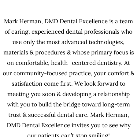
Mark Herman, DMD Dental Excellence is a team
of caring, experienced dental professionals who
use only the most advanced technologies,
materials & procedures & whose primary focus is
on comfortable, health- centered dentistry. At
our community-focused practice, your comfort &
satisfaction come first. We look forward to
meeting you soon & developing a relationship
with you to build the bridge toward long-term
trust & successful dental care. Mark Herman,
DMD Dental Excellence invites you to see why
our patients can’t stop smiling!