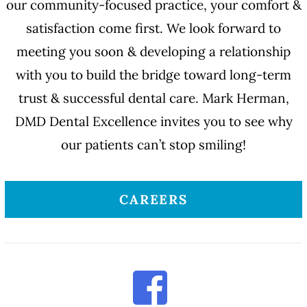
our community-focused practice, your comfort &
satisfaction come first. We look forward to
meeting you soon & developing a relationship
with you to build the bridge toward long-term
trust & successful dental care. Mark Herman,
DMD Dental Excellence invites you to see why
our patients can’t stop smiling!
CAREERS