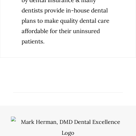
by dental insurance & many
dentists provide in-house dental
plans to make quality dental care
affordable for their uninsured
patients.