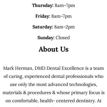
Thursday:
8am–7pm
Friday:
8am–7pm
Saturday:
8am–2pm
Sunday:
Closed
About Us
Mark Herman, DMD Dental Excellence is a team
of caring, experienced dental professionals who
use only the most advanced technologies,
materials & procedures & whose primary focus is
on comfortable, health- centered dentistry. At