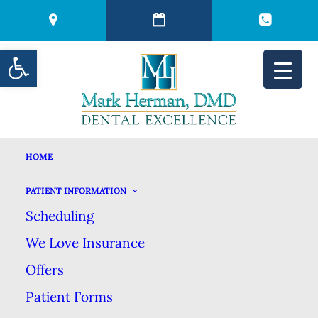
Open toolbar
HOME
THE IMPORTANCE OF
PATIENT INFORMATION
Scheduling
PREVENTION
We Love Insurance
Offers
JANUARY 2, 2024
|
IN
BLOG
|
BY
MARK HERMAN DMD DENTAL
EXCELLENCE
Patient Forms