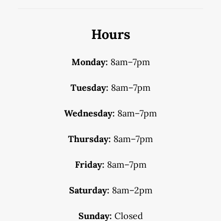
Hours
Monday:
8am–7pm
Tuesday:
8am–7pm
Wednesday:
8am–7pm
Thursday:
8am–7pm
Friday:
8am–7pm
Saturday:
8am–2pm
Sunday:
Closed