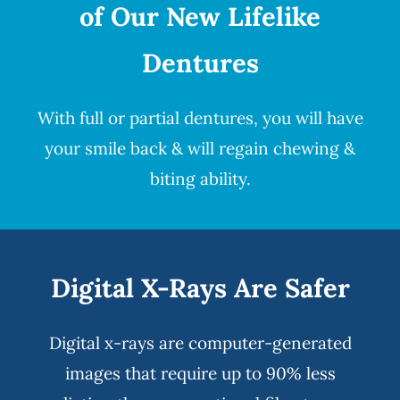
of Our New Lifelike
Dentures
With full or partial
dentures
, you will have
your smile back & will regain chewing &
biting ability.
Digital X-Rays Are Safer
Digital x-rays
are computer-generated
images that require up to 90% less