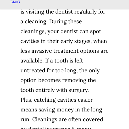
The best solution for tooth decay
BLOG
is visiting the dentist regularly for
a cleaning. During these
cleanings, your dentist can spot
cavities in their early stages, when
less invasive treatment options are
available. If a tooth is left
untreated for too long, the only
option becomes removing the
tooth entirely with surgery.
Plus, catching cavities easier
means saving money in the long
run. Cleanings are often covered