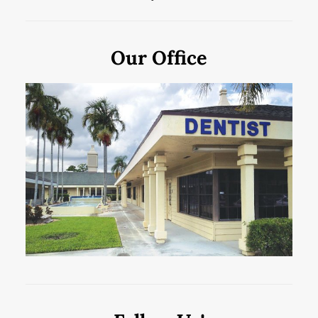
Our Office