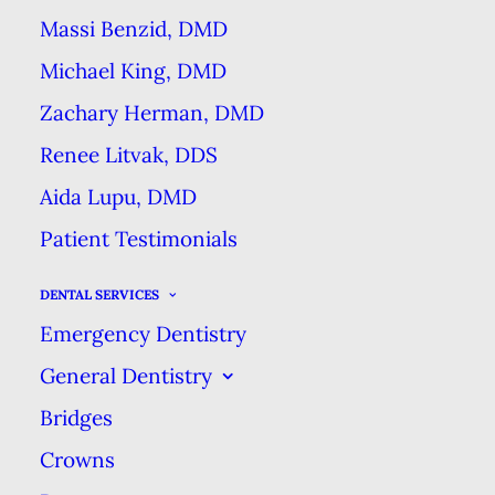
if left untreated, your smile could
Massi Benzid, DMD
suffer.
Michael King, DMD
Misleading
Zachary Herman, DMD
Renee Litvak, DDS
Information
Aida Lupu, DMD
Tooth enamel that has been
Patient Testimonials
weakened can be remineralized &
DENTAL SERVICES
become stronger through more
Emergency Dentistry
thorough & regular hygiene.
General Dentistry
However, this is often
Bridges
misinterpreted as a reversal of
Crowns
tooth decay. These false claims are