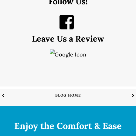
Follow Us!
Leave Us a Review
BLOG HOME
Enjoy the Comfort & Ease