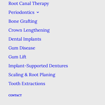
Root Canal Therapy
eventually works its way down to
Periodontics
the dentin. Dentin is a softer layer
between your enamel & the dental
Bone Grafting
pulp, which contains the tooth’s
Crown Lengthening
nerve. Then, if the hole is not
Dental Implants
sealed, the dental pulp—a sensitive
Gum Disease
area—can be exposed. The further
Gum Lift
down the cavity, the more it will
Implant-Supported Dentures
hurt, as well as pose the potential
Scaling & Root Planing
to spread an infection.
Tooth Extractions
What to Do
CONTACT