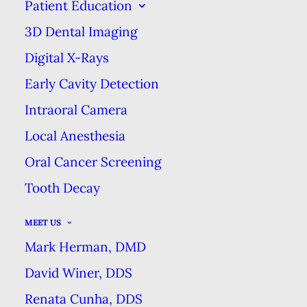
Patient Education
THE IMPORTANCE OF PREVENTION
3D Dental Imaging
HOME
BLOG
THE IMPORTANCE OF PREVENTION
Digital X-Rays
Early Cavity Detection
Intraoral Camera
Most of our body is capable of
Local Anesthesia
healing. When we get a bruise, it’s
Oral Cancer Screening
often only a few days before it
Tooth Decay
disappears. Even more serious
injuries can be mended relatively
MEET US
quickly. But our teeth are different.
Mark Herman, DMD
Once the tooth’s structure is
David Winer, DDS
damaged, there’s no going back &
Renata Cunha, DDS