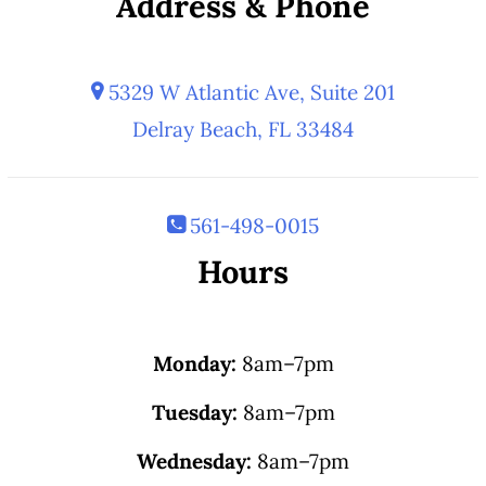
Address & Phone
5329 W Atlantic Ave, Suite 201
Delray Beach, FL 33484
561-498-0015
Hours
Monday:
8am–7pm
Tuesday:
8am–7pm
Wednesday:
8am–7pm