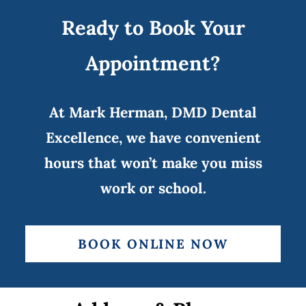
Ready to Book Your
Appointment?
At Mark Herman, DMD Dental
Excellence, we have convenient
hours that won’t make you miss
work or school.
BOOK ONLINE NOW