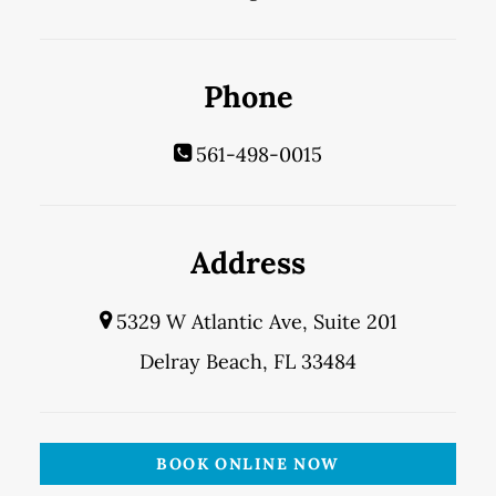
Phone
561-498-0015
Address
5329 W Atlantic Ave, Suite 201
Delray Beach, FL 33484
BOOK ONLINE NOW