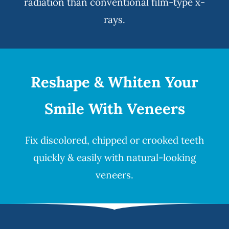
radiation than conventional film-type x-
rays.
Reshape & Whiten Your
Smile
With Veneers
Fix discolored, chipped or crooked teeth
quickly & easily with natural-looking
veneers
.