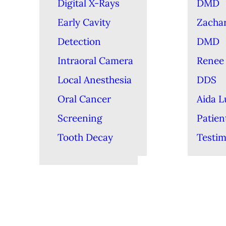
Digital X-Rays
DMD
Early Cavity
Zacha
Detection
DMD
Intraoral Camera
Renee 
Local Anesthesia
DDS
Oral Cancer
Aida 
Screening
Patien
Tooth Decay
Testim