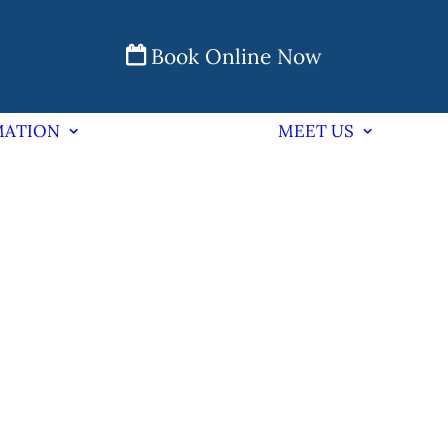
Book Online Now
MATION
MEET US