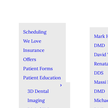
Scheduling
Mark 
We Love
DMD
Insurance
David
Offers
Renat
Patient Forms
DDS
Patient Education
Massi 
3D Dental
DMD
Imaging
Michae