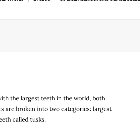
ith the largest teeth in the world, both
sts are broken into two categories: largest
eeth called tusks.