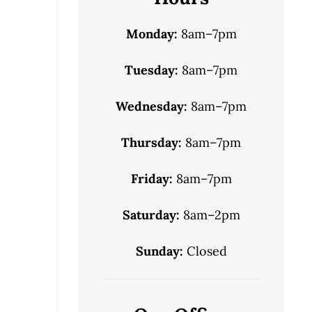
Monday:
8am–7pm
Tuesday:
8am–7pm
Wednesday:
8am–7pm
Thursday:
8am–7pm
Friday:
8am–7pm
Saturday:
8am–2pm
Sunday:
Closed