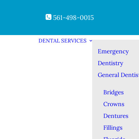
561-498-0015
DENTAL SERVICES
Emergency
Dentistry
General Dentis
Bridges
Crowns
Dentures
Fillings