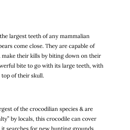
s the largest teeth of any mammalian
 bears come close. They are capable of
& make their kills by biting down on their
erful bite to go with its large teeth, with
top of their skull.
rgest of the crocodilian species & are
alty” by locals, this crocodile can cover
 it searches for new hunting grounds.