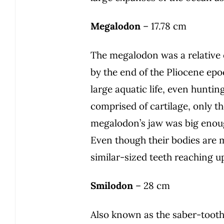
Megalodon
– 17.78 cm
The megalodon was a relative o
by the end of the Pliocene epoc
large aquatic life, even huntin
comprised of cartilage, only th
megalodon’s jaw was big enoug
Even though their bodies are 
similar-sized teeth reaching u
Smilodon
– 28 cm
Also known as the saber-toothe