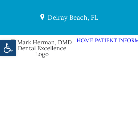
Delray Beach, FL
Open toolbar
HOME
PATIENT INFOR