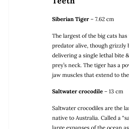
Teeth
Siberian Tiger
– 7.62 cm
The largest of the big cats ha
predator alive, though grizzly
delivering a single lethal bite 
prey’s neck. The tiger has a pow
jaw muscles that extend to the 
Saltwater crocodile
– 13 cm
Saltwater crocodiles are the la
native to Australia. Called a “s
large expanses of the ocean as