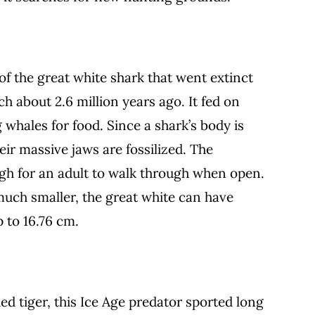
f the great white shark that went extinct
h about 2.6 million years ago. It fed on
g whales for food. Since a shark’s body is
eir massive jaws are fossilized. The
h for an adult to walk through when open.
much smaller, the great white can have
p to 16.76 cm.
d tiger, this Ice Age predator sported long