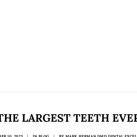
THE LARGEST TEETH EVE
ER 10, 2023
|
IN
BLOG
|
BY
MARK HERMAN DMD DENTAL EXCEL