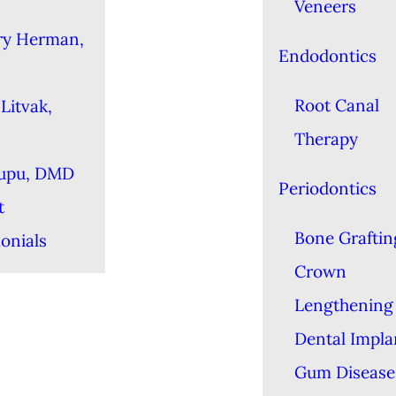
Veneers
ry Herman,
Endodontics
Root Canal
Litvak,
Therapy
Lupu, DMD
Periodontics
t
Bone Graftin
onials
Crown
Lengthening
Dental Impla
Gum Disease