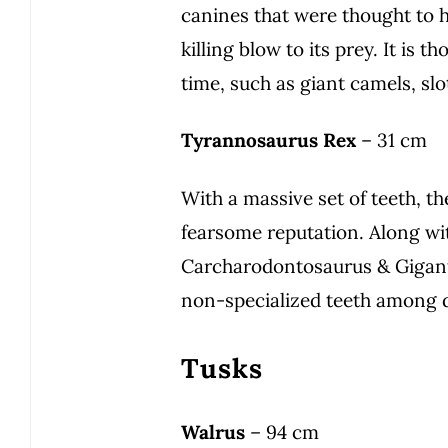
canines that were thought to h
killing blow to its prey. It is 
time, such as giant camels, slo
Tyrannosaurus Rex
– 31 cm
With a massive set of teeth, th
fearsome reputation. Along wit
Carcharodontosaurus & Giganto
non-specialized teeth among 
Tusks
Walrus
– 94 cm