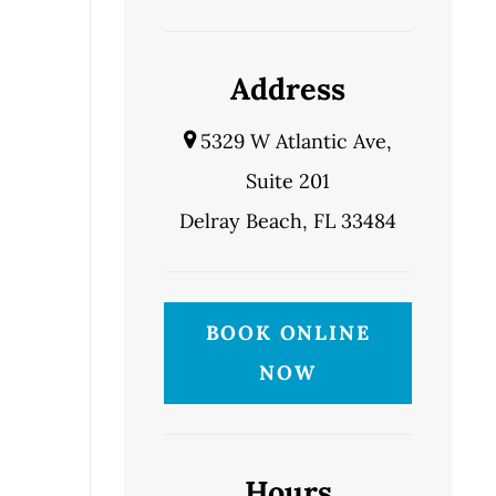
Address
5329 W Atlantic Ave,
Suite 201
Delray Beach, FL 33484
BOOK ONLINE
NOW
Hours