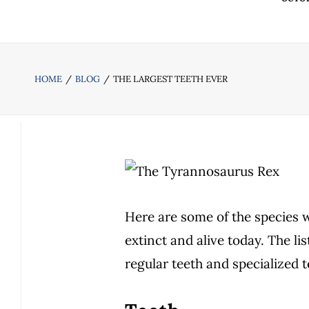
HOME
BLOG
THE LARGEST TEETH EVER
Here are some of the species w
extinct and alive today. The li
regular teeth and specialized t