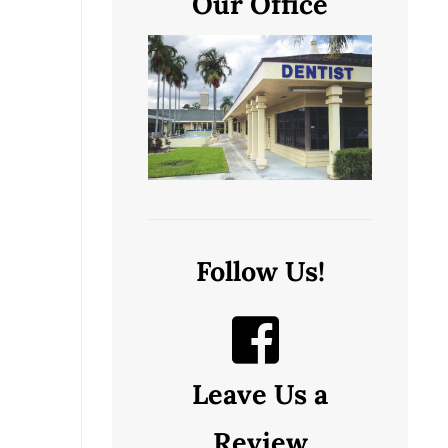
Our Office
Follow Us!
Leave Us a
Review