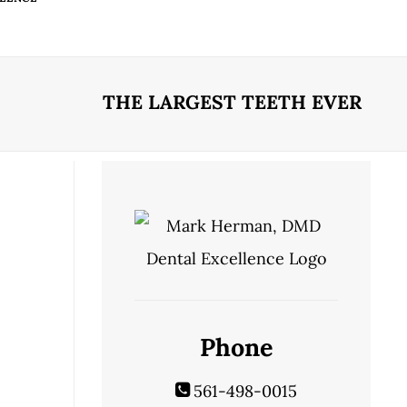
THE LARGEST TEETH EVER
Phone
561-498-0015