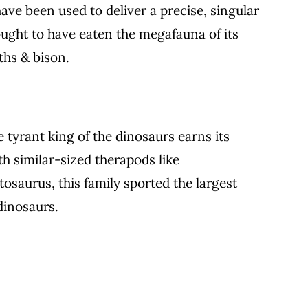
ave been used to deliver a precise, singular
thought to have eaten the megafauna of its
ths & bison.
e tyrant king of the dinosaurs earns its
h similar-sized therapods like
saurus, this family sported the largest
dinosaurs.