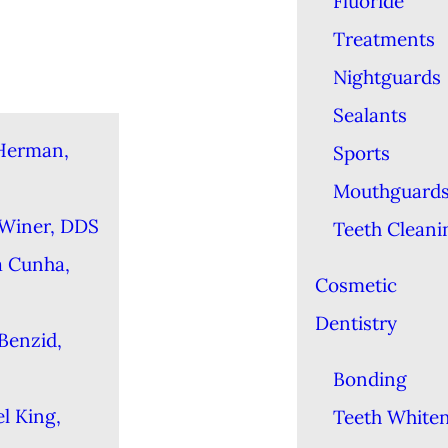
Fluoride
Treatments
Nightguards
Sealants
Herman,
Sports
Mouthguard
 Winer, DDS
Teeth Cleani
a Cunha,
Cosmetic
Dentistry
Benzid,
Bonding
l King,
Teeth White