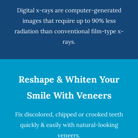
Digital x-rays
are computer-generated
images that require up to 90% less
radiation than conventional film-type x-
rays.
Reshape & Whiten Your
Smile
With Veneers
Fix discolored, chipped or crooked teeth
quickly & easily with natural-looking
veneers
.