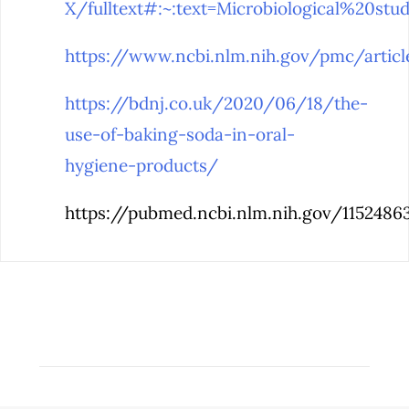
X/fulltext#:~:text=Microbiological%20
https://www.ncbi.nlm.nih.gov/pmc/arti
https://bdnj.co.uk/2020/06/18/the-
use-of-baking-soda-in-oral-
hygiene-products/
https://pubmed.ncbi.nlm.nih.gov/1152486