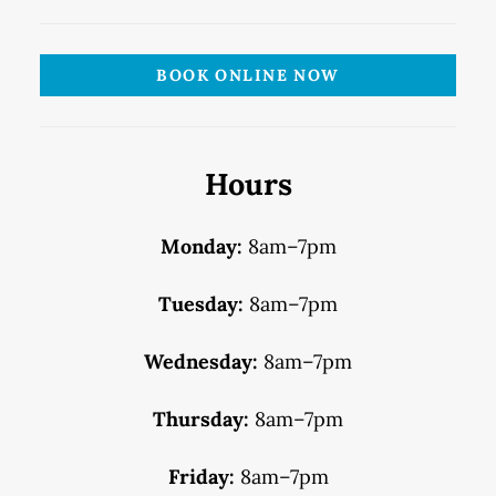
BOOK ONLINE NOW
Hours
Monday:
8am–7pm
Tuesday:
8am–7pm
Wednesday:
8am–7pm
Thursday:
8am–7pm
Friday:
8am–7pm