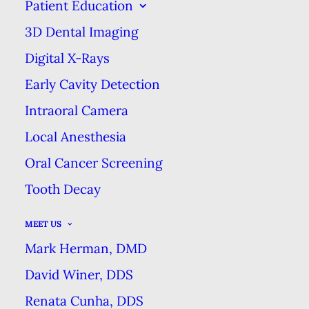
Patient Education
EXCELLENCE
3D Dental Imaging
Digital X-Rays
THE ONE SODA THAT’S GOOD FOR
Early Cavity Detection
YOUR TEETH
Intraoral Camera
HOME
BLOG
Local Anesthesia
THE ONE SODA THAT’S GOOD FOR YOUR TEETH
Oral Cancer Screening
Tooth Decay
MEET US
Mark Herman, DMD
David Winer, DDS
Renata Cunha, DDS