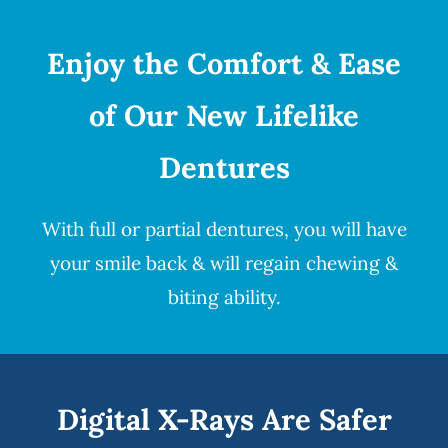
Enjoy the Comfort & Ease
of Our New Lifelike
Dentures
With full or partial
dentures
, you will have
your smile back & will regain chewing &
biting ability.
Digital X-Rays Are Safer