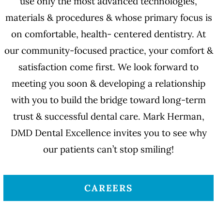
use only the most advanced technologies,
materials & procedures & whose primary focus is
on comfortable, health- centered dentistry. At
our community-focused practice, your comfort &
satisfaction come first. We look forward to
meeting you soon & developing a relationship
with you to build the bridge toward long-term
trust & successful dental care. Mark Herman,
DMD Dental Excellence invites you to see why
our patients can’t stop smiling!
CAREERS