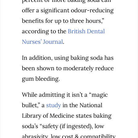
offer a significant odour-reducing
benefits for up to three hours,”
according to the
British Dental
Nurses’ Journal
.
In addition, using baking soda has
been shown to moderately reduce
gum bleeding.
While admitting it isn’t a “magic
bullet,” a
study
in the National
Library of Medicine states baking
soda’s “safety (if ingested), low
abrasivity, low cost & compatibility