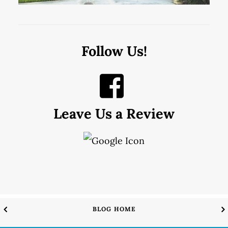
Follow Us!
Leave Us a Review
BLOG HOME