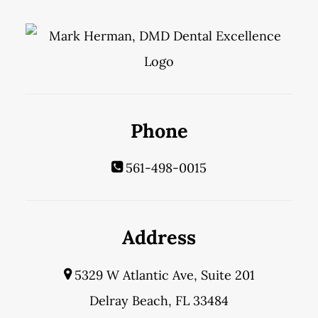
Phone
561-498-0015
Address
5329 W Atlantic Ave, Suite 201
Delray Beach, FL 33484