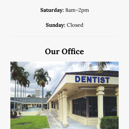
Saturday:
8am–2pm
Sunday:
Closed
Our Office