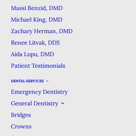
Massi Benzid, DMD
A quick glance at a drug store’s
Michael King, DMD
oral care shelves will reveal an
Zachary Herman, DMD
array of products containing
Renee Litvak, DDS
baking soda (sodium bicarbonate).
Aida Lupu, DMD
While in today’s advanced world
Patient Testimonials
baking soda may seem simple, it’s
also proven to be a great benefit
DENTAL SERVICES
for many aspects of your oral
Emergency Dentistry
health.
General Dentistry
Bridges
History of Use
Crowns