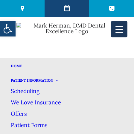
Open toolbar
HOME
THE ONE SODA
PATIENT INFORMATION
Scheduling
THAT’S GOOD FOR
We Love Insurance
YOUR TEETH
Offers
Patient Forms
APRIL 15, 2025
|
IN
BLOG
|
BY
MARK HERMAN DMD DENTAL