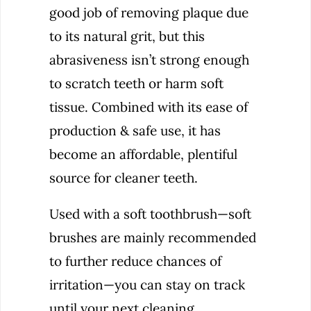
good job of removing plaque due
to its natural grit, but this
abrasiveness isn’t strong enough
to scratch teeth or harm soft
tissue. Combined with its ease of
production & safe use, it has
become an affordable, plentiful
source for cleaner teeth.
Used with a soft toothbrush—soft
brushes are mainly recommended
to further reduce chances of
irritation—you can stay on track
until your next cleaning