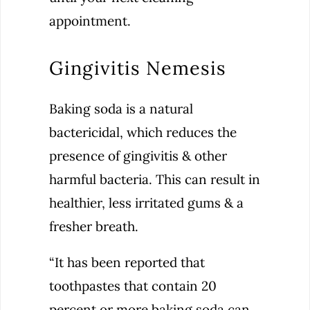
appointment.
Gingivitis Nemesis
Baking soda is a natural
bactericidal, which reduces the
presence of gingivitis & other
harmful bacteria. This can result in
healthier, less irritated gums & a
fresher breath.
“It has been reported that
toothpastes that contain 20
percent or more baking soda can