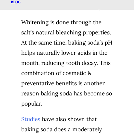
BLOG
remove stains while whitening.
Whitening is done through the
salt’s natural bleaching properties.
At the same time, baking soda’s pH
helps naturally lower acids in the
mouth, reducing tooth decay. This
combination of cosmetic &
preventative benefits is another
reason baking soda has become so
popular.
Studies
have also shown that
baking soda does a moderately