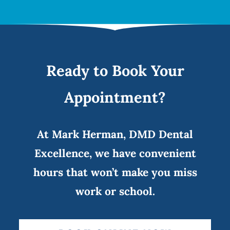
Ready to Book Your
Appointment?
At Mark Herman, DMD Dental
Excellence, we have convenient
hours that won’t make you miss
work or school.