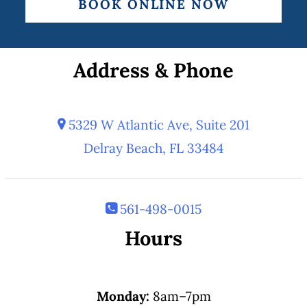
BOOK ONLINE NOW
Address & Phone
5329 W Atlantic Ave, Suite 201
Delray Beach, FL 33484
561-498-0015
Hours
Monday:
8am–7pm