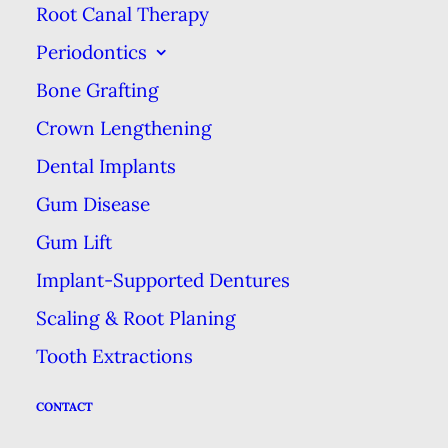
Root Canal Therapy
by the public, & was known as the
Periodontics
salt-&-soda method.
Bone Grafting
In the 1980s, this dentifrice—a
Crown Lengthening
fancy word for toothpaste or tooth
Dental Implants
powder—was refined to have both
Gum Disease
a high concentration of baking
soda while providing a pleasant
Gum Lift
taste, further popularizing it.
Implant-Supported Dentures
Scaling & Root Planing
A Smooth Shine
Tooth Extractions
Baking soda provides a level of
CONTACT
polish to your teeth, helping