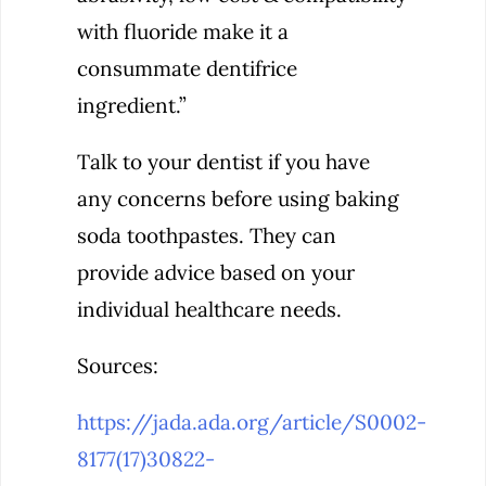
with fluoride make it a
consummate dentifrice
ingredient.”
Talk to your dentist if you have
any concerns before using baking
soda toothpastes. They can
provide advice based on your
individual healthcare needs.
Sources:
https://jada.ada.org/article/S0002-
8177(17)30822-