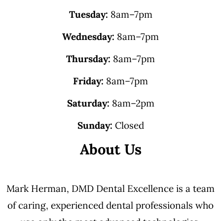
Tuesday:
8am–7pm
Wednesday:
8am–7pm
Thursday:
8am–7pm
Friday:
8am–7pm
Saturday:
8am–2pm
Sunday:
Closed
About Us
Mark Herman, DMD Dental Excellence is a team
of caring, experienced dental professionals who