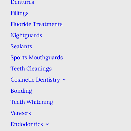
Dentures
As early as 1911, baking soda was
defined as part of “an ideal tooth
Fillings
powder” for its many prophylactic
Fluoride Treatments
properties, according to an
article
Nightguards
in the Journal of the American
Sealants
Dental Association. However, it
Sports Mouthguards
wasn’t until the 1970s that baking
Teeth Cleanings
soda entered popular use.
Cosmetic Dentistry
Dr. Paul H. Keyes is credited with
Bonding
being among the first to adopt this
Teeth Whitening
method in the ’70s. His
Veneers
combination of baking soda &
Endodontics
hydrogen peroxide was picked up