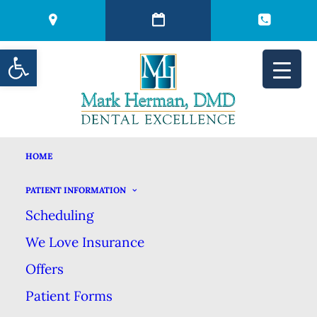
Open toolbar
HOME
BE SURE TO USE
PATIENT INFORMATION
Scheduling
YOUR DENTAL
We Love Insurance
BENEFITS EVERY
Offers
Patient Forms