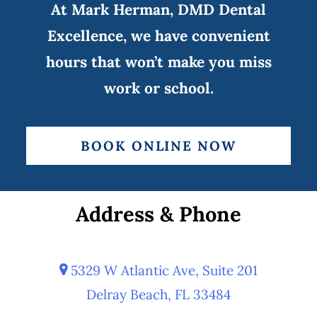
At Mark Herman, DMD Dental
Excellence, we have convenient
hours that won’t make you miss
work or school.
BOOK ONLINE NOW
Address & Phone
5329 W Atlantic Ave, Suite 201
Delray Beach, FL 33484