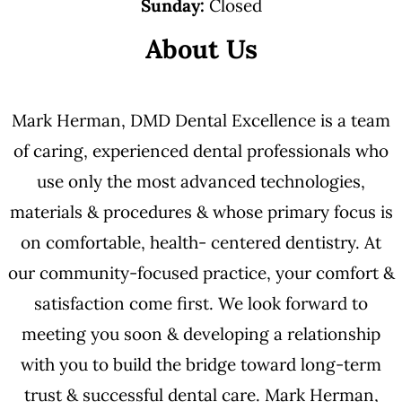
Sunday:
Closed
About Us
Mark Herman, DMD Dental Excellence is a team
of caring, experienced dental professionals who
use only the most advanced technologies,
materials & procedures & whose primary focus is
on comfortable, health- centered dentistry. At
our community-focused practice, your comfort &
satisfaction come first. We look forward to
meeting you soon & developing a relationship
with you to build the bridge toward long-term
trust & successful dental care. Mark Herman,