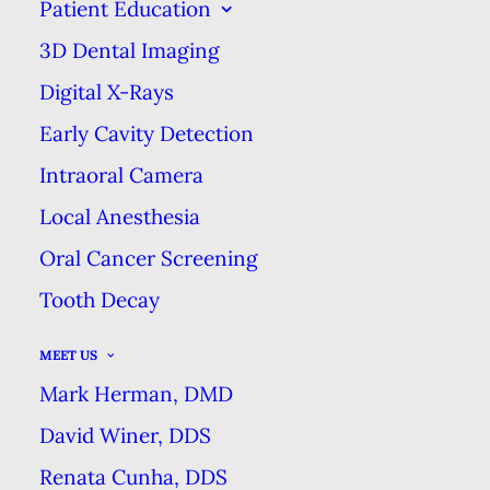
YEAR
Patient Education
3D Dental Imaging
MARCH 21, 2018
|
IN
BLOG
|
BY
MARK HERMAN DMD DENTAL
EXCELLENCE
Digital X-Rays
Early Cavity Detection
Intraoral Camera
BE SURE TO USE YOUR DENTAL
BENEFITS EVERY YEAR
Local Anesthesia
HOME
BLOG
Oral Cancer Screening
BE SURE TO USE YOUR DENTAL BENEFITS EVERY YEAR
Tooth Decay
MEET US
Mark Herman, DMD
David Winer, DDS
If you have dental insurance, your
Renata Cunha, DDS