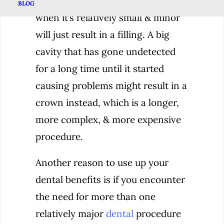
example, a cavity that is caught
BLOG
when it’s relatively small & minor
will just result in a filling. A big
cavity that has gone undetected
for a long time until it started
causing problems might result in a
crown instead, which is a longer,
more complex, & more expensive
procedure.
Another reason to use up your
dental benefits is if you encounter
the need for more than one
relatively major
dental
procedure