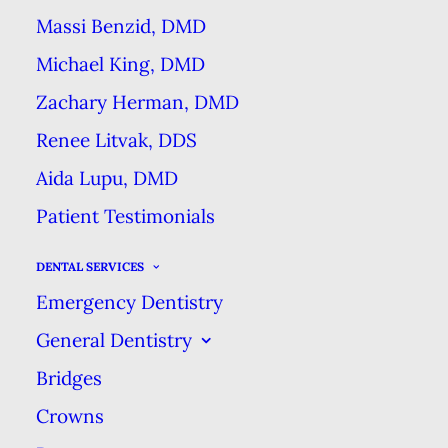
insurance company provides you
Massi Benzid, DMD
with certain dental benefits each
Michael King, DMD
year. In case you’re not very
Zachary Herman, DMD
familiar with insurance vocabulary,
Renee Litvak, DDS
you can think of an insurance
Aida Lupu, DMD
benefit as a dental service that the
Patient Testimonials
insurance company pays all or
most of the cost of.
Most dental
DENTAL SERVICES
plans cover the most common
Emergency Dentistry
preventive services at 100%,
General Dentistry
meaning the insurance company
Bridges
pays 100% of the cost & you pay
Crowns
nothing. But you should know, if