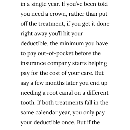
in a single year. If you’ve been told
you need a crown, rather than put
off the treatment, if you get it done
right away you’ll hit your
deductible, the minimum you have
to pay out-of-pocket before the
insurance company starts helping
pay for the cost of your care. But
say a few months later you end up
needing a root canal on a different
tooth. If both treatments fall in the
same calendar year, you only pay
your deductible once. But if the