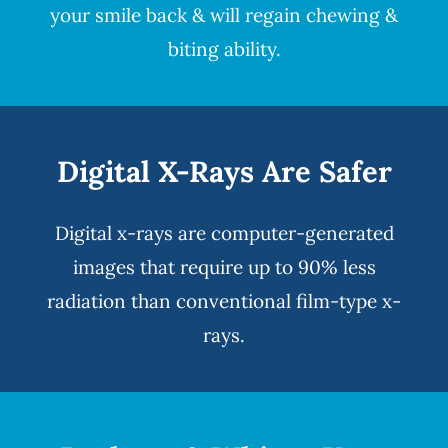
your smile back & will regain chewing &
biting ability.
Digital X-Rays Are Safer
Digital x-rays
are computer-generated
images that require up to 90% less
radiation than conventional film-type x-
rays.