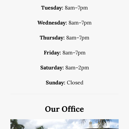
Tuesday:
8am–7pm
Wednesday:
8am–7pm
Thursday:
8am–7pm
Friday:
8am–7pm
Saturday:
8am–2pm
Sunday:
Closed
Our Office