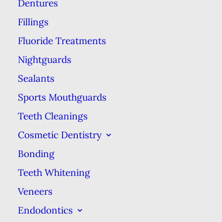
Dentures
you don’t use these benefits each
Fillings
year, they’re gone forever!
Fluoride Treatments
Why does it matter whether you
Nightguards
use your benefits each year? For
Sealants
one thing, these benefits are
Sports Mouthguards
provided as a way to help keep you
healthy. That’s why preventive &
Teeth Cleanings
diagnostic services such as exams
Cosmetic Dentistry
& x-rays are usually covered at
Bonding
100% by the insurance company.
Teeth Whitening
Even your free cleanings are a
Veneers
great opportunity for the dental
Endodontics
hygienist or the
dentist
to detect