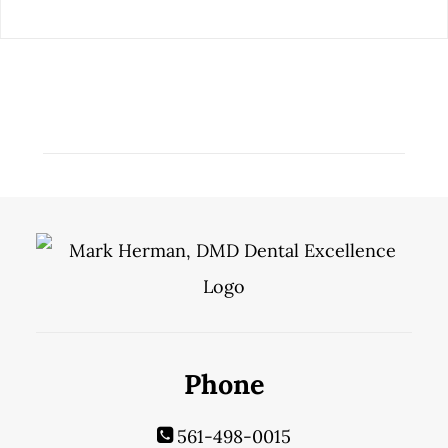
Phone
561-498-0015