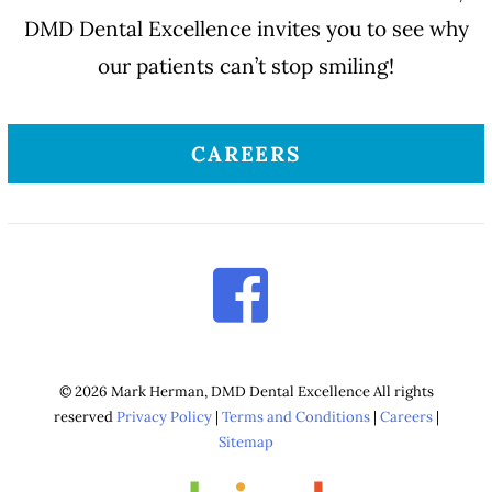
DMD Dental Excellence invites you to see why
our patients can’t stop smiling!
CAREERS
© 2026 Mark Herman, DMD Dental Excellence All rights
reserved
Privacy Policy
|
Terms and Conditions
|
Careers
|
Sitemap