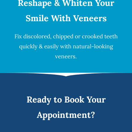
Reshape & Whiten Your
Smile
With Veneers
Fix discolored, chipped or crooked teeth
quickly & easily with natural-looking
veneers
.
Ready to Book Your
Appointment?