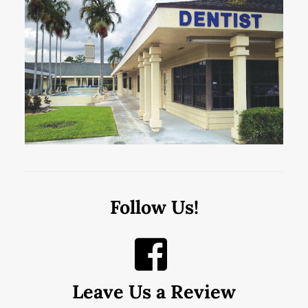
Follow Us!
Leave Us a Review