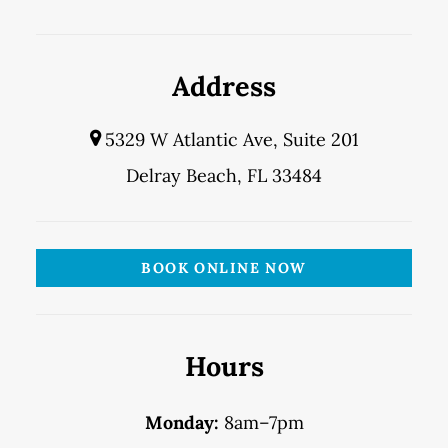
Address
5329 W Atlantic Ave, Suite 201
Delray Beach, FL 33484
BOOK ONLINE NOW
Hours
Monday:
8am–7pm