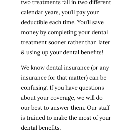
two treatments fall in two different
calendar years, you’ll pay your
deductible each time. You’ll save
money by completing your dental
treatment sooner rather than later
& using up your dental benefits!
We know dental insurance (or any
insurance for that matter) can be
confusing. If you have questions
about your coverage, we will do
our best to answer them. Our staff
is trained to make the most of your
dental benefits.