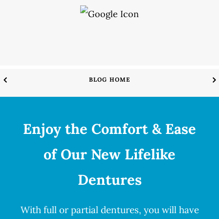
BLOG HOME
Enjoy the Comfort & Ease
of Our New Lifelike
Dentures
With full or partial
dentures
, you will have