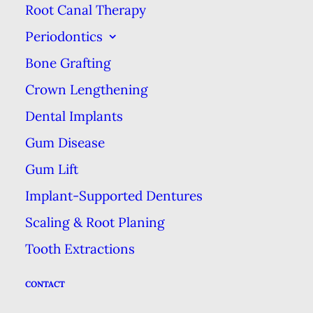
Root Canal Therapy
potential problems. Think of it as
Periodontics
an incentive to get your teeth
Bone Grafting
checked out by the dentist twice
per year.
Crown Lengthening
Dental Implants
The other advantage of using up
Gum Disease
your preventive benefits each year
Gum Lift
is that it can save you money. The
healthier you stay & the earlier
Implant-Supported Dentures
problems can be uncovered, the
Scaling & Root Planing
less both you & the insurance
Tooth Extractions
company will have to pay for more
CONTACT
complex care in the future. For