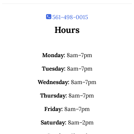
561-498-0015
Hours
Monday:
8am–7pm
Tuesday:
8am–7pm
Wednesday:
8am–7pm
Thursday:
8am–7pm
Friday:
8am–7pm
Saturday:
8am–2pm