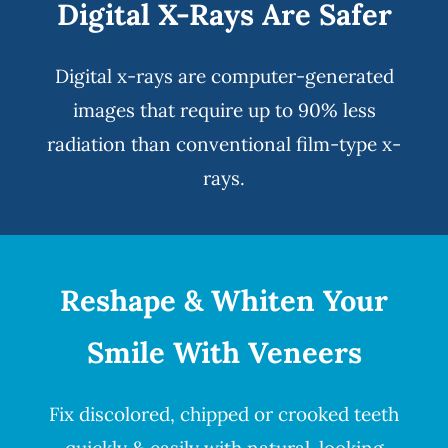
Digital X-Rays Are Safer
Digital x-rays
are computer-generated
images that require up to 90% less
radiation than conventional film-type x-
rays.
Reshape & Whiten Your
Smile
With Veneers
Fix discolored, chipped or crooked teeth