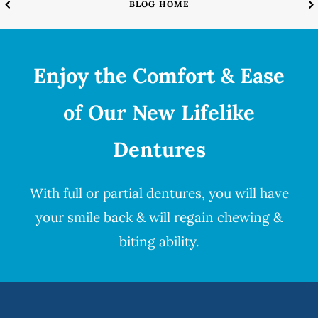
BLOG HOME
Enjoy the Comfort & Ease
of Our New Lifelike
Dentures
With full or partial
dentures
, you will have
your smile back & will regain chewing &
biting ability.