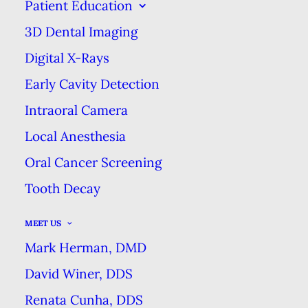
CLEANING
Patient Education
3D Dental Imaging
SEPTEMBER 3, 2024
|
IN
BLOG
|
BY
MARK HERMAN DMD
DENTAL EXCELLENCE
Digital X-Rays
Early Cavity Detection
Intraoral Camera
WHY A DENTAL CLEANING IS NOT
JUST A TEETH CLEANING
Local Anesthesia
HOME
BLOG
Oral Cancer Screening
WHY A DENTAL CLEANING IS NOT JUST A TEETH
Tooth Decay
CLEANING
MEET US
Mark Herman, DMD
David Winer, DDS
Renata Cunha, DDS