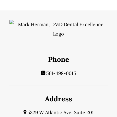
Phone
561-498-0015
Address
5329 W Atlantic Ave, Suite 201