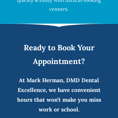
quickly & easily with natural-looking
veneers
.
Ready to Book Your
Appointment?
At Mark Herman, DMD Dental
Excellence, we have convenient
hours that won’t make you miss
work or school.