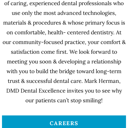
of caring, experienced dental professionals who
use only the most advanced technologies,
materials & procedures & whose primary focus is
on comfortable, health- centered dentistry. At
our community-focused practice, your comfort &
satisfaction come first. We look forward to
meeting you soon & developing a relationship
with you to build the bridge toward long-term
trust & successful dental care. Mark Herman,
DMD Dental Excellence invites you to see why
our patients can’t stop smiling!
CAREERS