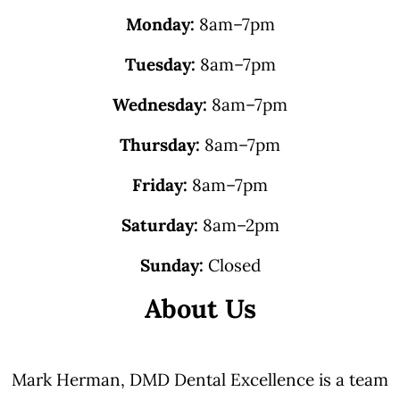
Monday:
8am–7pm
Tuesday:
8am–7pm
Wednesday:
8am–7pm
Thursday:
8am–7pm
Friday:
8am–7pm
Saturday:
8am–2pm
Sunday:
Closed
About Us
Mark Herman, DMD Dental Excellence is a team