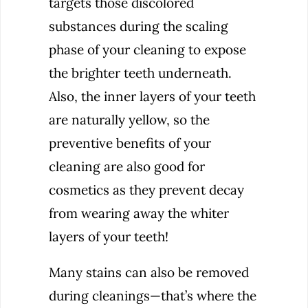
targets those discolored
substances during the scaling
phase of your cleaning to expose
the brighter teeth underneath.
Also, the inner layers of your teeth
are naturally yellow, so the
preventive benefits of your
cleaning are also good for
cosmetics as they prevent decay
from wearing away the whiter
layers of your teeth!
Many stains can also be removed
during cleanings—that’s where the