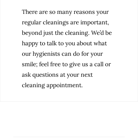
There are so many reasons your
regular cleanings are important,
beyond just the cleaning. We’d be
happy to talk to you about what
our hygienists can do for your
smile; feel free to give us a call or
ask questions at your next
cleaning appointment.