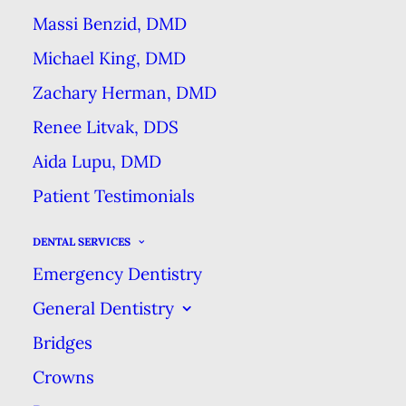
Massi Benzid, DMD
Michael King, DMD
Zachary Herman, DMD
Renee Litvak, DDS
Dental cleaning appointments
Aida Lupu, DMD
have more than one benefit to
patients. Like a spa day for your
Patient Testimonials
teeth, cleaning appointments
DENTAL SERVICES
include two phases—scaling &
Emergency Dentistry
polishing—that together give you
General Dentistry
the smooth, clean teeth you
Bridges
expect, along with some more
Crowns
benefits.