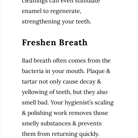
cleanings can even stimulate
enamel to regenerate,
strengthening your teeth.
Freshen Breath
Bad breath often comes from the
bacteria in your mouth. Plaque &
tartar not only cause decay &
yellowing of teeth, but they also
smell bad. Your hygienist’s scaling
& polishing work removes those
smelly substances & prevents
them from returning quickly.