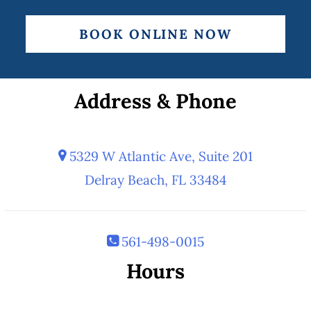
BOOK ONLINE NOW
Address & Phone
5329 W Atlantic Ave, Suite 201
Delray Beach, FL 33484
561-498-0015
Hours