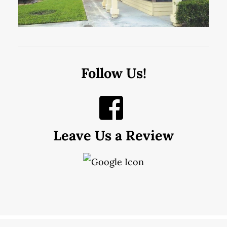
Follow Us!
Leave Us a Review