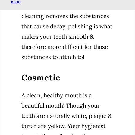
BLOG
While the scaling phase of your
cleaning removes the substances
that cause decay, polishing is what
makes your teeth smooth &
therefore more difficult for those
substances to attach to!
Cosmetic
A clean, healthy mouth is a
beautiful mouth! Though your
teeth are naturally white, plaque &
tartar are yellow. Your hygienist