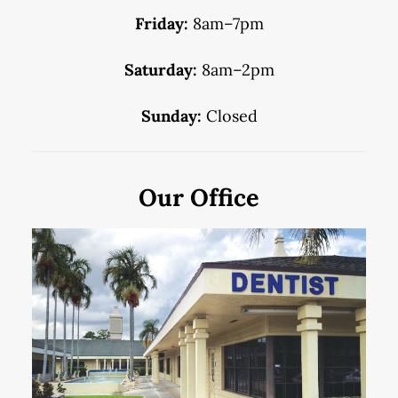
Friday:
8am–7pm
Saturday:
8am–2pm
Sunday:
Closed
Our Office