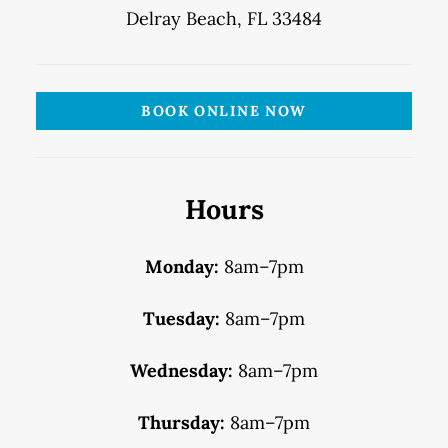
Delray Beach, FL 33484
BOOK ONLINE NOW
Hours
Monday:
8am–7pm
Tuesday:
8am–7pm
Wednesday:
8am–7pm
Thursday:
8am–7pm