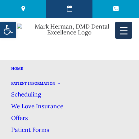
Open toolbar
HOME
WHY A DENTAL
PATIENT INFORMATION
Scheduling
CLEANING IS NOT
We Love Insurance
JUST A TEETH
Offers
Patient Forms