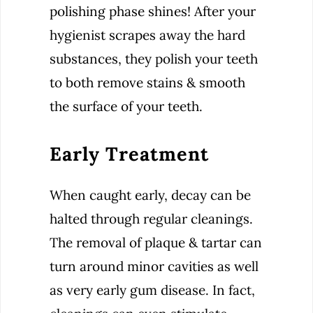
polishing phase shines! After your
hygienist scrapes away the hard
substances, they polish your teeth
to both remove stains & smooth
the surface of your teeth.
Early Treatment
When caught early, decay can be
halted through regular cleanings.
The removal of plaque & tartar can
turn around minor cavities as well
as very early gum disease. In fact,