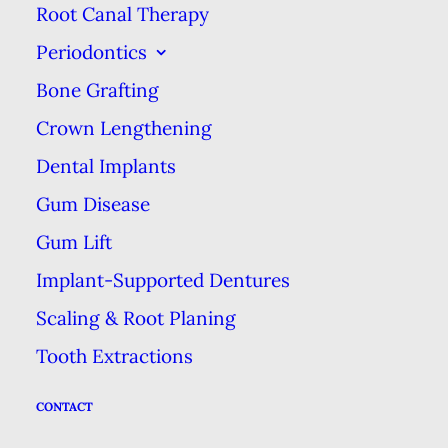
Root Canal Therapy
Getting rid of the plaque & tartar
Periodontics
that builds up is essential for
Bone Grafting
keeping your teeth free of decay,
Crown Lengthening
which causes cavities & will
Dental Implants
require fillings, root canals or even
Gum Disease
more extreme—& expensive—
Gum Lift
treatment. Your at-home brushing
& flossing does a lot of preventive
Implant-Supported Dentures
work, but hygienists are specially
Scaling & Root Planing
trained with the most effective
Tooth Extractions
tools to get your teeth the rest of
CONTACT
the way.