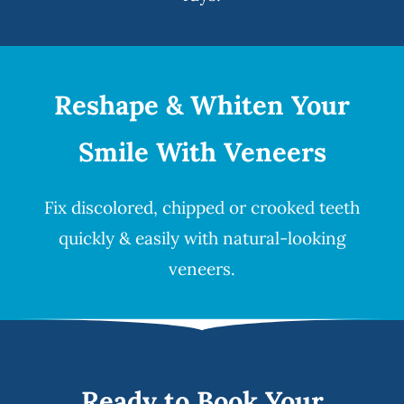
Reshape & Whiten Your
Smile
With Veneers
Fix discolored, chipped or crooked teeth
quickly & easily with natural-looking
veneers
.
Ready to Book Your