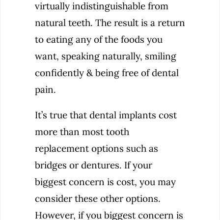
virtually indistinguishable from
natural teeth. The result is a return
to eating any of the foods you
want, speaking naturally, smiling
confidently & being free of dental
pain.
It’s true that dental implants cost
more than most tooth
replacement options such as
bridges or dentures. If your
biggest concern is cost, you may
consider these other options.
However, if you biggest concern is