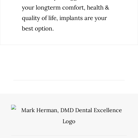
your longterm comfort, health &
quality of life, implants are your
best option.