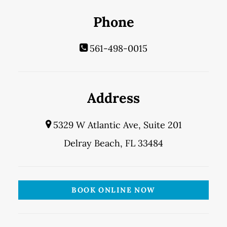
Phone
561-498-0015
Address
5329 W Atlantic Ave, Suite 201
Delray Beach, FL 33484
BOOK ONLINE NOW