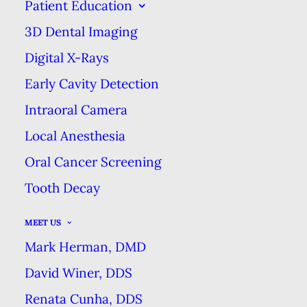
Patient Education
YOUR INTRO TO DENTAL
3D Dental Imaging
IMPLANTS
Digital X-Rays
HOME
BLOG
YOUR INTRO TO DENTAL IMPLANTS
Early Cavity Detection
Intraoral Camera
Local Anesthesia
Oral Cancer Screening
Tooth Decay
MEET US
Mark Herman, DMD
David Winer, DDS
Renata Cunha, DDS