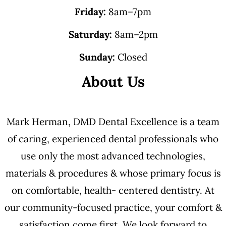
Friday:
8am–7pm
Saturday:
8am–2pm
Sunday:
Closed
About Us
Mark Herman, DMD Dental Excellence is a team
of caring, experienced dental professionals who
use only the most advanced technologies,
materials & procedures & whose primary focus is
on comfortable, health- centered dentistry. At
our community-focused practice, your comfort &
satisfaction come first. We look forward to