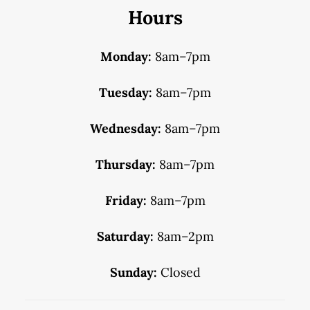
Hours
Monday:
8am–7pm
Tuesday:
8am–7pm
Wednesday:
8am–7pm
Thursday:
8am–7pm
Friday:
8am–7pm
Saturday:
8am–2pm
Sunday:
Closed