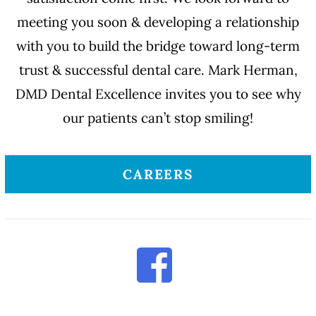
meeting you soon & developing a relationship
with you to build the bridge toward long-term
trust & successful dental care. Mark Herman,
DMD Dental Excellence invites you to see why
our patients can’t stop smiling!
CAREERS