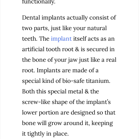
functionally.
Dental implants actually consist of
two parts, just like your natural
teeth. The
implant
itself acts as an
artificial tooth root & is secured in
the bone of your jaw just like a real
root. Implants are made of a
special kind of bio-safe titanium.
Both this special metal & the
screw-like shape of the implant’s
lower portion are designed so that
bone will grow around it, keeping
it tightly in place.