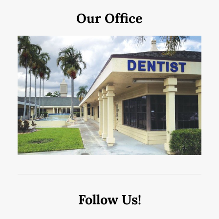
Our Office
Follow Us!