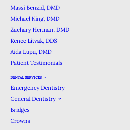
Massi Benzid, DMD
Michael King, DMD
Dental implants are the latest &
greatest in dental technology that
Zachary Herman, DMD
allows dentist to replace missing
Renee Litvak, DDS
teeth permanently. You may know
Aida Lupu, DMD
that implants can replace teeth &
Patient Testimonials
are used in complete smile
reconstructions & makeovers.
But
DENTAL SERVICES
Emergency Dentistry
you may also not be sure exactly
what
dental implants
are, & how
General Dentistry
they work.
Bridges
Crowns
That’s why we’ve written this