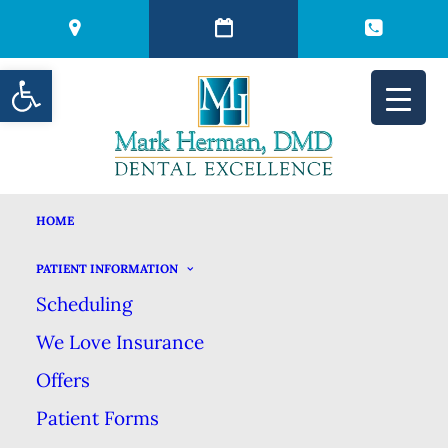
Open toolbar
HOME
YOUR INTRO TO
PATIENT INFORMATION
Scheduling
DENTAL IMPLANTS
We Love Insurance
Offers
NOVEMBER 13, 2017
|
IN
BLOG
|
BY
MARK HERMAN DMD
DENTAL EXCELLENCE
Patient Forms