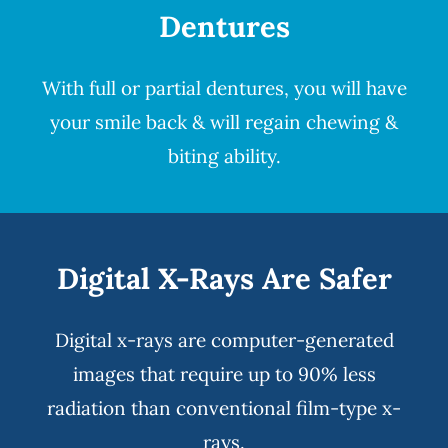
Dentures
With full or partial
dentures
, you will have
your smile back & will regain chewing &
biting ability.
Digital X-Rays Are Safer
Digital x-rays
are computer-generated
images that require up to 90% less
radiation than conventional film-type x-
rays.