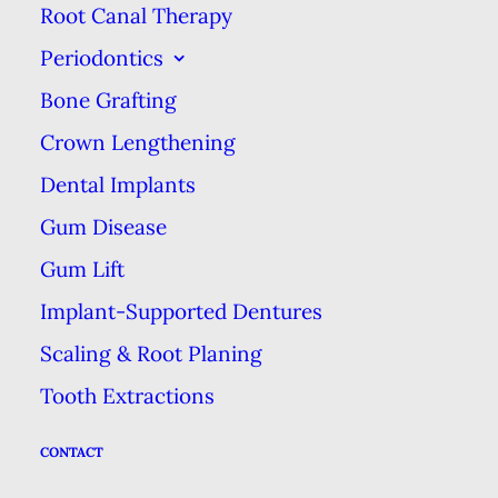
Root Canal Therapy
attached to the bone of your jaw.
Periodontics
Your smaller front teeth tend to
have one root each while the
Bone Grafting
larger teeth toward the back of
Crown Lengthening
your mouth (molars & bicuspids)
Dental Implants
tend to have more than one. The
Gum Disease
root of your teeth contain the
Gum Lift
nerve & the pulp, which nourish
Implant-Supported Dentures
the inside of a healthy tooth. When
Scaling & Root Planing
this pulp becomes damaged or
Tooth Extractions
infected, that’s when the dentist
tells you you need a
root canal
, a
CONTACT
procedure which can save your