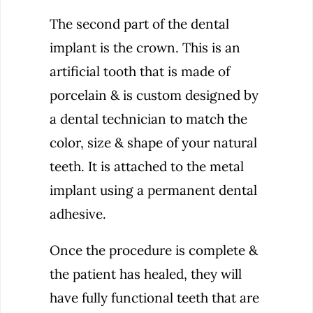
The second part of the dental
implant is the crown. This is an
artificial tooth that is made of
porcelain & is custom designed by
a dental technician to match the
color, size & shape of your natural
teeth. It is attached to the metal
implant using a permanent dental
adhesive.
Once the procedure is complete &
the patient has healed, they will
have fully functional teeth that are