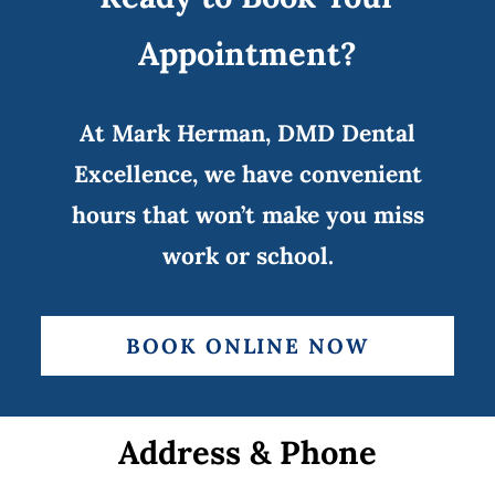
Appointment?
At Mark Herman, DMD Dental
Excellence, we have convenient
hours that won’t make you miss
work or school.
BOOK ONLINE NOW
Address & Phone