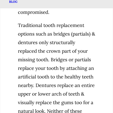
BLOG
tooth even when the pulp is
compromised.
Traditional tooth replacement
options such as bridges (partials) &
dentures only structurally
replaced the crown part of your
missing tooth. Bridges or partials
replace your tooth by attaching an
artificial tooth to the healthy teeth
nearby. Dentures replace an entire
upper or lower arch of teeth &
visually replace the gums too for a
natural look. Neither of these