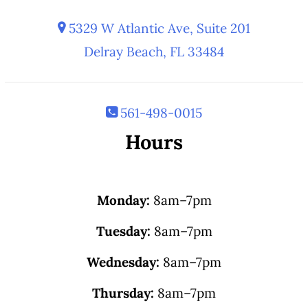
5329 W Atlantic Ave, Suite 201
Delray Beach, FL 33484
561-498-0015
Hours
Monday:
8am–7pm
Tuesday:
8am–7pm
Wednesday:
8am–7pm
Thursday:
8am–7pm