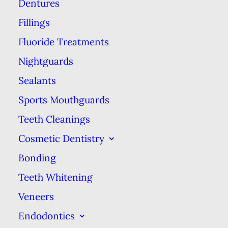
Dentures
simple & quick intro to dental
implants. If you want more detail
Fillings
about the implant procedure or
Fluoride Treatments
want to find out if you’re a good
Nightguards
candidate for dental implants,
Sealants
please call us to schedule an
Sports Mouthguards
implant consultation visit.
Teeth Cleanings
First, we want to familiarize you
Cosmetic Dentistry
with how natural teeth work.
Bonding
Natural teeth consist of a crown,
Teeth Whitening
which is the visible part of tooth
Veneers
that’s outside the gums, & a root,
Endodontics
which is under the gums &