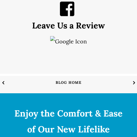
Leave Us a Review
BLOG HOME
Enjoy the Comfort & Ease
of Our New Lifelike