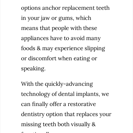
options anchor replacement teeth
in your jaw or gums, which
means that people with these
appliances have to avoid many
foods & may experience slipping
or discomfort when eating or
speaking.
With the quickly-advancing
technology of dental implants, we
can finally offer a restorative
dentistry option that replaces your
missing teeth both visually &